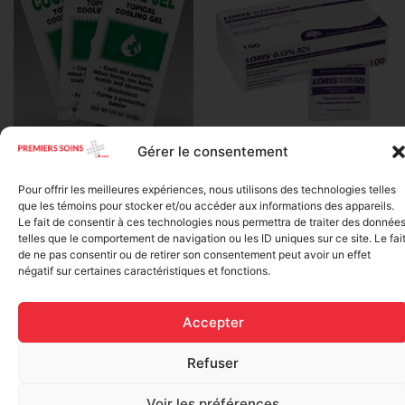
Gérer le consentement
BZK Antiseptic Swab (0.13%
Water Jel – Cool Jel –
Benzalkonium Chloride – per
Soothing Gel for Burns,
unit)
Pour offrir les meilleures expériences, nous utilisons des technologies telles
Individually (3.5 grams per
que les témoins pour stocker et/ou accéder aux informations des appareils.
sachet)
$
0.13
Le fait de consentir à ces technologies nous permettra de traiter des donnée
$
1.20
telles que le comportement de navigation ou les ID uniques sur ce site. Le fai
Add to cart
de ne pas consentir ou de retirer son consentement peut avoir un effet
négatif sur certaines caractéristiques et fonctions.
Add to cart
Accepter
Refuser
Voir les préférences