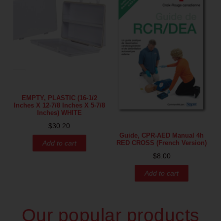
EMPTY, PLASTIC (16-1/2
Inches X 12-7/8 Inches X 5-7/8
Inches) WHITE
$
30.20
Guide, CPR-AED Manual 4h
RED CROSS (French Version)
Add to cart
$
8.00
Add to cart
Our popular products