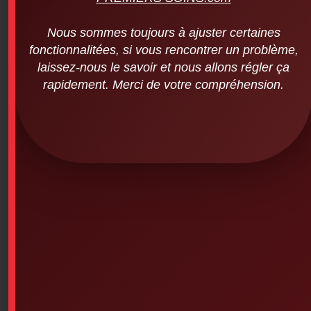
Nous sommes toujours à ajuster certaines
fonctionnalitées, si vous rencontrer un problème,
laissez-nous le savoir et nous allons régler ça
rapidement. Merci de votre compréhension.
Deb ProLine – Wall-mounted dispenser
for instant foam cartridge (for Proline 1L
disinfectant cartridges item # 6PS-358