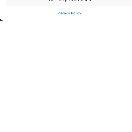
Privacy Policy
Regular Fabric Adhesive
CEDERROTH 500ml eye
Bandage (7/8 inch x 3 inch –
wash, single use
Individually Wrapped)
$
28.50
$
0.11
Add to cart
Add to cart