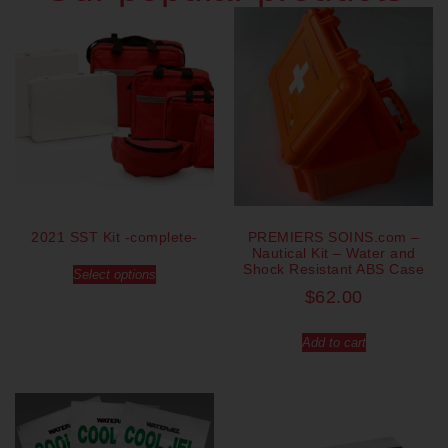
2021 SST Kit -complete-
PREMIERS SOINS.com –
Nautical Kit – Water and
Shock Resistant ABS Case
Select options
$
62.00
Add to cart