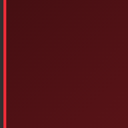
and 6PS-366)
$
10.49
SKU: 2PS-107
Deb ProLine – Wall-mounted dispenser for instant foam
cartridge (for Proline 1L disinfectant cartridges item #
6PS-358 and 6PS-366)
For Deb Instant Foam 1L alcohol-based hand sanitizer
cartridges.
.Durable materials, unique locking
mechanism; easy activation button. Rounded dispenser,
small window that allows the liquid level in the
cartridge to be seen.
Deb Instant Foam is a unique hydroalcoholic hand
sanitizer. Hypoallergenic, it comes in foam form. Its
instant-acting formula eliminates 99.999% of the most
common germs, reducing the risk of germ-related
illnesses.