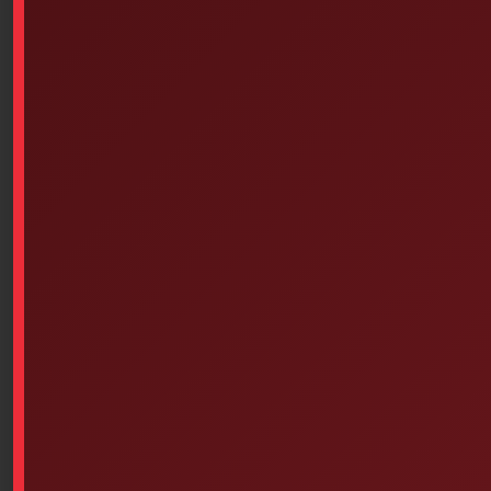
Simply apply Deb Instant Foam directly to clean, dry
hands, rubbing them together for approximately 15
seconds or until the product has completely
evaporated. Rub the foam onto both sides of your
hands, including the spaces between your fingers and
the tips of your fingers.
There’s no need to rinse with water. Deb Instant Foam
complements hand washing, being usable in the
absence of a water point or when toilets are difficult to
access.
Where to use Deb Instantfoam:
Restaurants and cafeterias;
Staff kitchens and food preparation areas
Public contact areas in a workplace
Money handling areas
Main access areas to office spaces
Workstations
Entrances to public buildings