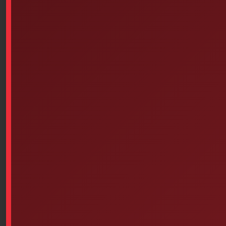
Airports
Public transport
Shopping centers
Sports and leisure facilities
Educational establishments: nurseries,
schools, middle schools, high schools and
higher education establishments
Outdoor public places and construction
sites
sanitizer