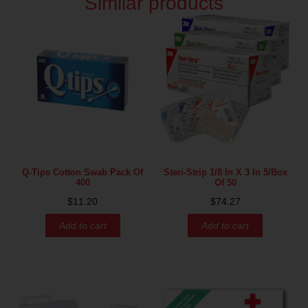
Similar products
Q-Tips Cotton Swab Pack Of
Steri-Strip 1/8 In X 3 In 5/box
400
Of 50
$
11.20
$
74.27
Add to cart
Add to cart