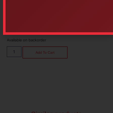
Available on backorder
Add To Cart