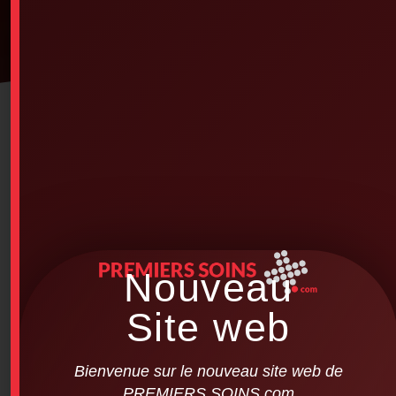
Nouveau
Site web
Bienvenue sur le nouveau site web de
PREMIERS SOINS.com