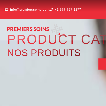
info@premierssoins.com
+1.877.767.1277
PRODUCT CA
NOS PRODUITS