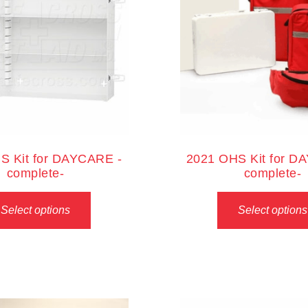
S Kit for DAYCARE -
2021 OHS Kit for D
complete-
complete-
Select options
Select options