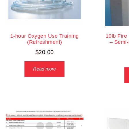
1-hour Oxygen Use Training
10lb Fire
(Refreshment)
– Semi-
$
20.00
Read more