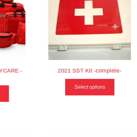
AYCARE -
2021 SST Kit -complete-
Select options