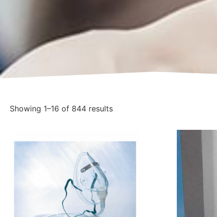
Showing 1–16 of 844 results