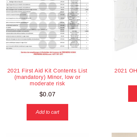
2021 First Aid Kit Contents List
2021 OH
(mandatory) Minor, low or
moderate risk
$
0.07
Add to cart