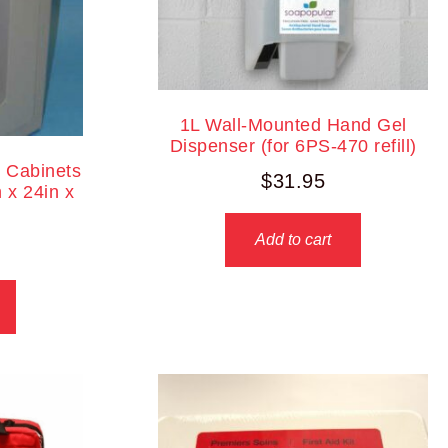
1L Wall-Mounted Hand Gel
Dispenser (for 6PS-470 refill)
r Cabinets
$
31.95
 x 24in x
Add to cart