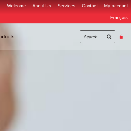
Welcome
About Us
Services
Contact
My account
Français
oducts