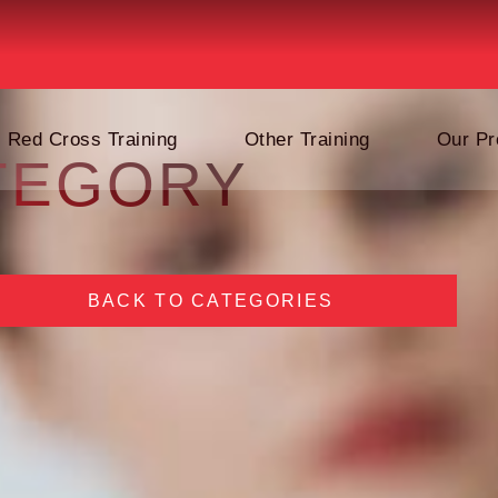
Red Cross Training
Other Training
Our Pr
TEGORY
BACK TO CATEGORIES