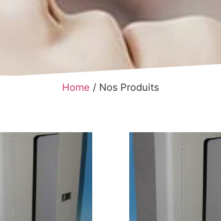
Home
/ Nos Produits