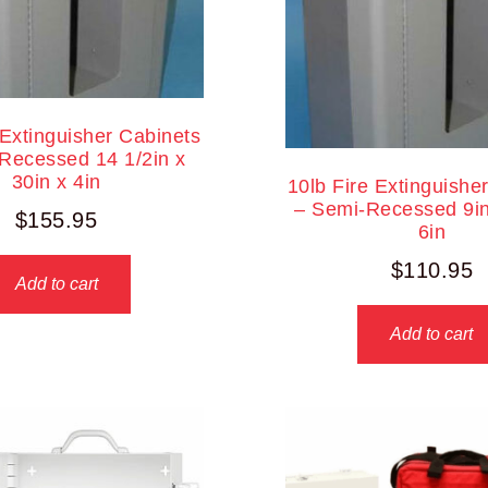
 Extinguisher Cabinets
Recessed 14 1/2in x
30in x 4in
10lb Fire Extinguishe
– Semi-Recessed 9in
$
155.95
6in
$
110.95
Add to cart
Add to cart