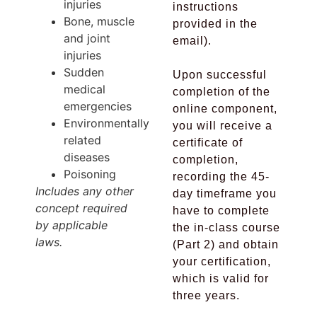
injuries
instructions
Bone, muscle
provided in the
and joint
email).
injuries
Sudden
Upon successful
medical
completion of the
emergencies
online component,
Environmentally
you will receive a
related
certificate of
diseases
completion,
Poisoning
recording the 45-
Includes any other
day timeframe you
concept required
have to complete
by applicable
the in-class course
laws.
(Part 2) and obtain
your certification,
which is valid for
three years.