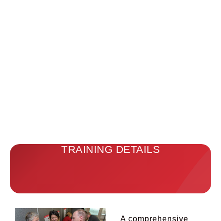
TRAINING DETAILS
A comprehensive