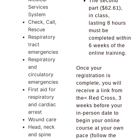
The second
Services
part ($62.61),
System
in class,
Check, Call,
lasting 8 hours
Rescue
must be
Respiratory
completed
within
tract
6 weeks of the
emergencies
online training.
Respiratory
and
Once your
circulatory
registration is
emergencies
complete, you will
First aid for
receive a link from
respiratory
the<
Red Cross,
3
and cardiac
weeks before your
arrest
in-person date to
Wound care
begin your online
Head, neck
course at your own
and spine
pace (follow the