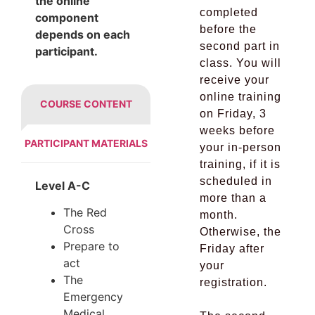
the online
completed
component
before the
depends on each
second part in
participant.
class. You will
receive your
online training
COURSE CONTENT
on Friday, 3
weeks before
PARTICIPANT MATERIALS
your in-person
training, if it is
scheduled in
Level A-C
more than a
The Red
month.
Cross
Otherwise, the
Prepare to
Friday after
act
your
The
registration.
Emergency
Medical