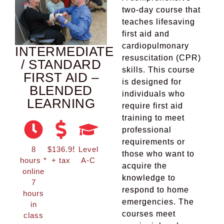
two-day course that
teaches lifesaving
first aid and
cardiopulmonary
INTERMEDIATE
resuscitation (CPR)
/ STANDARD
skills. This course
FIRST AID –
is designed for
BLENDED
individuals who
LEARNING
require first aid
training to meet
professional
requirements or
8
$136.95
Level
those who want to
hours *
+ tax
A-C
acquire the
online
knowledge to
7
respond to home
hours
emergencies. The
in
courses meet
class