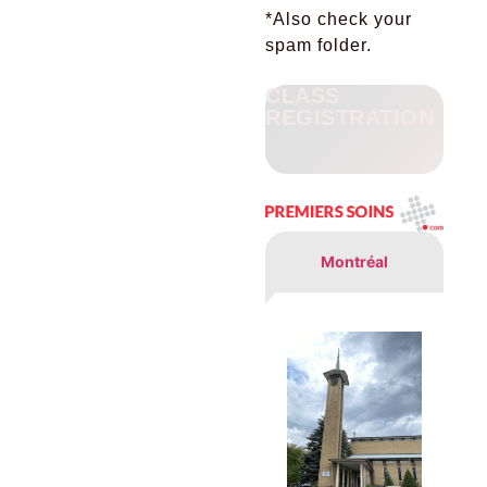
*
Also check your
spam folder.
CLASS
REGISTRATION
Montréal