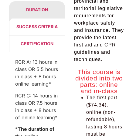
provincial and
territorial legislative
DURATION
requirements for
workplace safety
SUCCESS CRITERIA
and insurance. They
provide the latest
CERTIFICATION
first aid and CPR
guidelines and
techniques.
RCR A: 13 hours in
class OR 5.5 hours
This course is
in class + 8 hours
divided into two
online learning*
parts: online
and in-class
RCR C: 14 hours in
The first part
class OR 7.5 hours
($74.34),
in class + 8 hours
online (non-
of online learning*
refundable),
lasting 8 hours
*
The duration of
must be