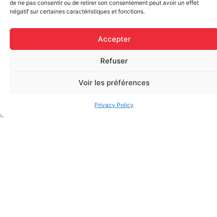
de ne pas consentir ou de retirer son consentement peut avoir un effet
négatif sur certaines caractéristiques et fonctions.
SEPTEMBER
2026
Accepter
Refuser
Voir les préférences
Privacy Policy
Sep 18 2026
INTERMEDIATE /
GENERAL FIRST
AID
ENGLISH
BOOK EVENT
–
MONTREAL