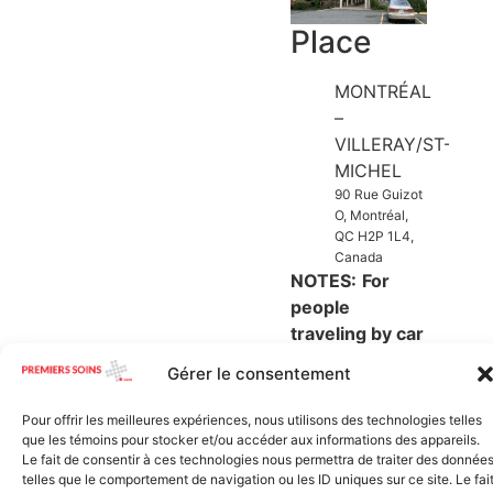
Place
MONTRÉAL
–
VILLERAY/ST-
MICHEL
90 Rue Guizot
O, Montréal,
QC H2P 1L4,
Canada
NOTES:
For
people
traveling by c
ar
(use street
Gérer le consentement
parking, do not
use parish
Pour offrir les meilleures expériences, nous utilisons des technologies telles
parking)
que les témoins pour stocker et/ou accéder aux informations des appareils.
Le fait de consentir à ces technologies nous permettra de traiter des donnée
telles que le comportement de navigation ou les ID uniques sur ce site. Le fai