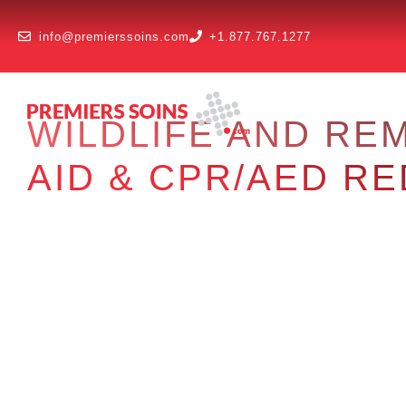
info@premierssoins.com
+1.877.767.1277
WILDLIFE AND RE
AID & CPR/AED R