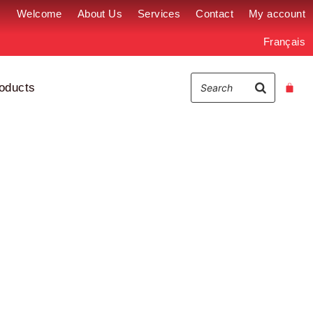
Welcome
About Us
Services
Contact
My account
Français
oducts