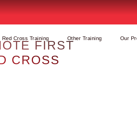
Red Cross Training
Other Training
Our Pr
MOTE FIRST
ED CROSS