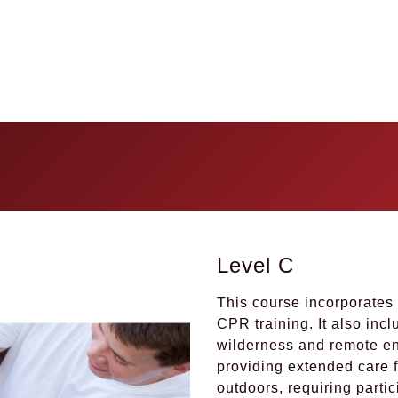
Level C
This course incorporates 
CPR training. It also inc
wilderness and remote env
providing extended care f
outdoors, requiring parti