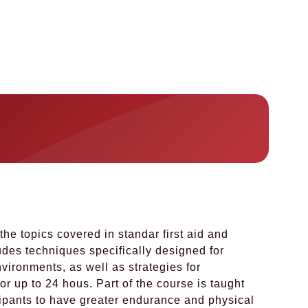
the topics covered in standar first aid and
ludes techniques specifically designed for
ironments, as well as strategies for
or up to 24 hous. Part of the course is taught
cipants to have greater endurance and physical