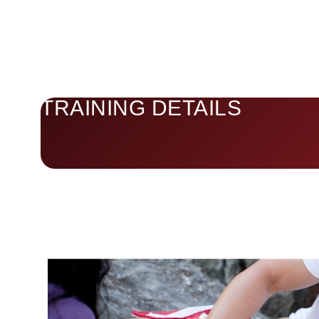
TRAINING DETAILS