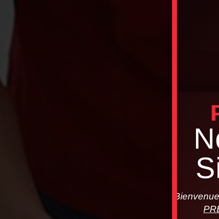
N
S
Bienvenue 
PR