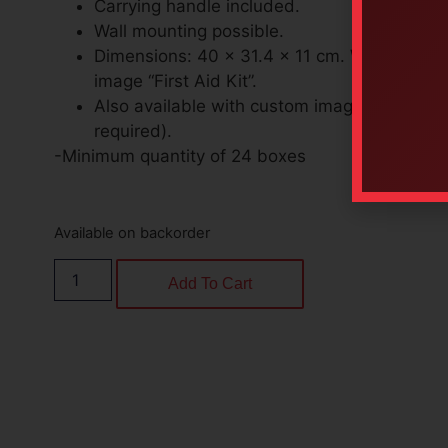
Carrying handle included.
Wall mounting possible.
Dimensions: 40 x 31.4 x 11 cm. With standar
image “First Aid Kit”.
Also available with custom image (minimum 
required).
-Minimum quantity of 24 boxes
Available on backorder
Add To Cart