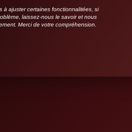
 ajuster certaines fonctionnalitées, si
oblème, laissez-nous le savoir et nous
idement. Merci de votre compréhension.