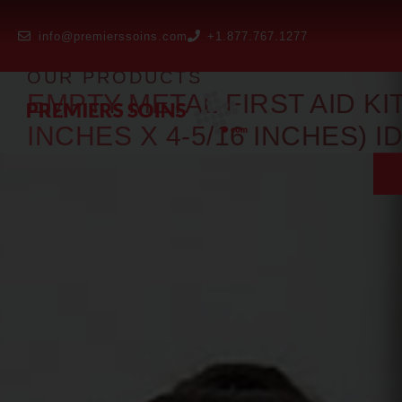
info@premierssoins.com
+1.877.767.1277
OUR PRODUCTS
EMPTY METAL FIRST AID KIT 
INCHES X 4-5/16 INCHES) I