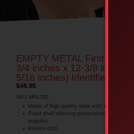
EMPTY METAL First Aid Kit
3/4 inches x 12-3/8 inches 
5/16 inches) Identified
$
48.95
SKU: 6PS-332
Made of high quality steel with white enamel
Fixed shelf allowing personalized organizati
supplies.
Resists cold.