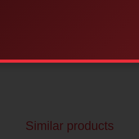
d bilingual
quantities
Similar products