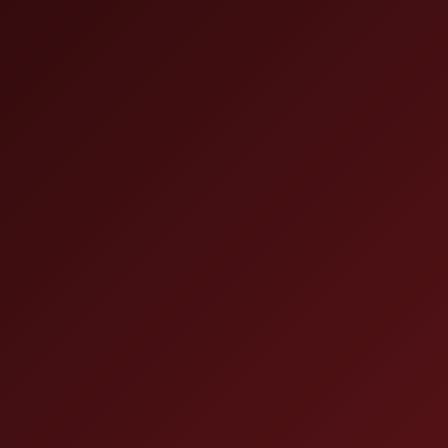
 (15-
x 4-
 finish.
on of