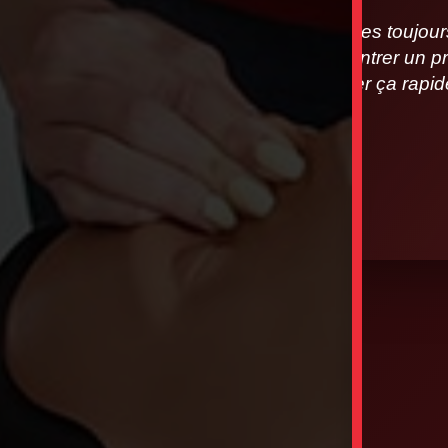
Nous sommes toujours à
vous rencontrer un pr
allons régler ça rap