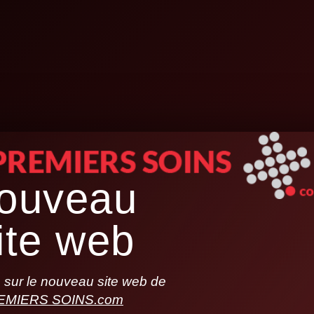
ouveau
ite web
sur le nouveau site web de
EMIERS SOINS.com