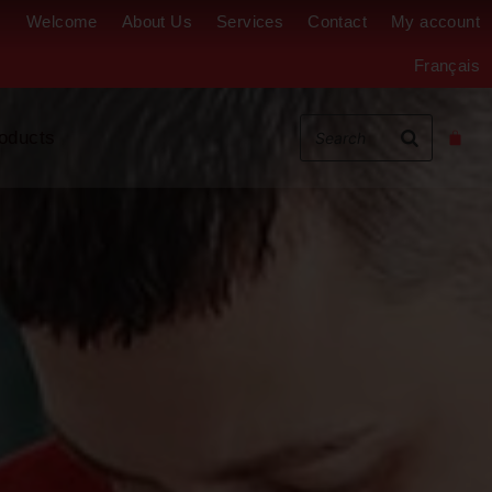
Welcome
About Us
Services
Contact
My account
Français
oducts