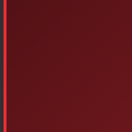
Realistic chest resistance (spring).
Simple, economical, and disposable airways with a
one-way valve to prevent cross-contamination
between two trainees. Simply change them after each
training session.
Removable face masks (compatible with all manikins in
the Resusci Anne range).
Available on backorder
Add To Cart