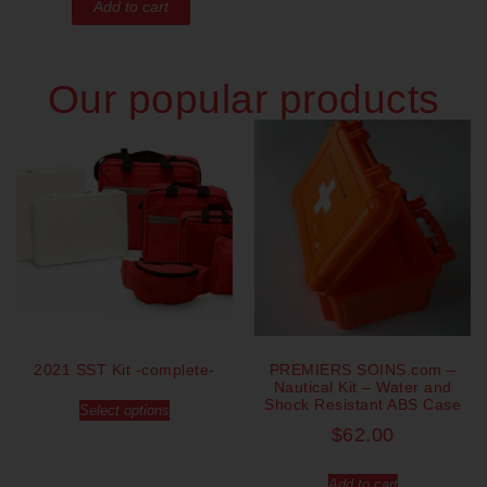
Add to cart
Our popular products
2021 SST Kit -complete-
PREMIERS SOINS.com –
Nautical Kit – Water and
Shock Resistant ABS Case
Select options
$
62.00
Add to cart