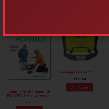
Carrying Case For ZOLL 3
$
175.84
Add to cart
Guide, CPR-AED Manual 4h
RED CROSS (French Version)
$
8.00