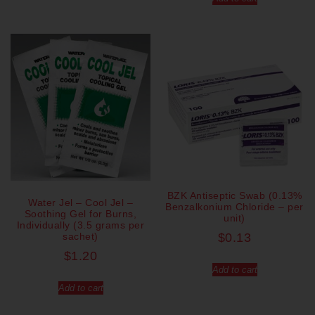
BZK Antiseptic Swab (0.13%
Water Jel – Cool Jel –
Benzalkonium Chloride – per
Soothing Gel for Burns,
unit)
Individually (3.5 grams per
sachet)
$
0.13
$
1.20
Add to cart
Add to cart