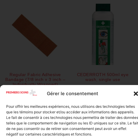
Regular Fabric Adhesive
CEDERROTH 500ml eye
Bandage (7/8 inch x 3 inch –
wash, single use
Individually Wrapped)
$
28.50
$
0.11
Gérer le consentement
Add to cart
Pour offrir les meilleures expériences, nous utilisons des technologies telles
Add to cart
que les témoins pour stocker et/ou accéder aux informations des appareils.
Le fait de consentir à ces technologies nous permettra de traiter des donnée
telles que le comportement de navigation ou les ID uniques sur ce site. Le fai
de ne pas consentir ou de retirer son consentement peut avoir un effet
négatif sur certaines caractéristiques et fonctions.