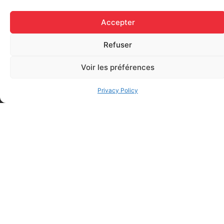
Accepter
Refuser
Voir les préférences
Elastic bandage (3 inches
Rapid Relief – Instant Cold
wide)
Pack (10.2 x 15.2 cm) small
$
1.20
Privacy Policy
ice
$
1.48
Add to cart
Add to cart