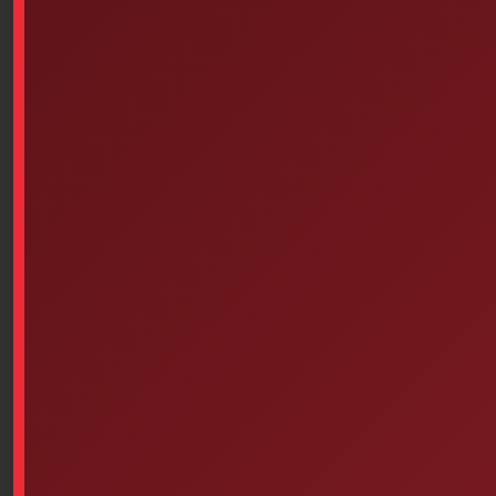
Similar products
Wooden Splint Set, Assorted
Traverse Rescue Cirque I –
Sizes, Pack Of 6
Belt First Aid Kit
$
4.43
Select options
Add to cart