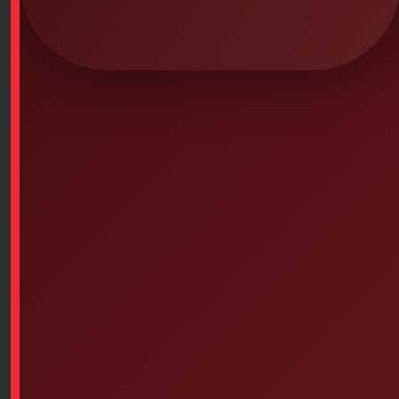
$
1,276.47
SKU: 4PS-244
Learning CPR gestures in a realistic and economical
way.
The Little Anne manikin is realistic, yet lightweight and
compact. It provides instructors with the minimal
features needed for basic CPR training. It is ideal for
organizing multi-station classes: 1 Resusci Anne
manikin for instructor demonstrations and student
assessment, and 3 or 4 manikins distributed
throughout the classroom for students to practice. This
technique allows students to practice the skills for
longer periods of time, thus improving their
memorization.
Features:
Airway opening/closing by head tilt or jaw thrust.
Audible control confirming correct chest compression
(optional on or off).