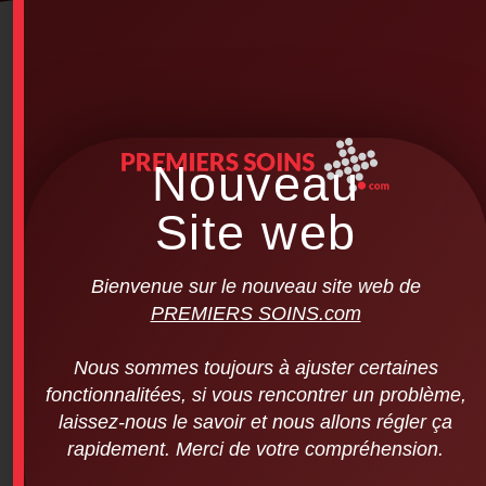
Nouveau
Site web
Bienvenue sur le nouveau site web de
PREMIERS SOINS.com
Nous sommes toujours à ajuster certaines
fonctionnalitées, si vous rencontrer un problème,
laissez-nous le savoir et nous allons régler ça
rapidement. Merci de votre compréhension.
Laerdal – Little Anne Mannequin Set (4
mannequins per pack)