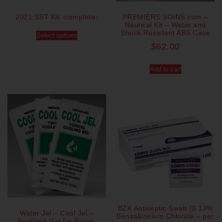
2021 SST Kit -complete-
PREMIERS SOINS.com –
Nautical Kit – Water and
Shock Resistant ABS Case
Select options
$
62.00
Add to cart
BZK Antiseptic Swab (0.13%
Water Jel – Cool Jel –
Benzalkonium Chloride – per
Soothing Gel for Burns,