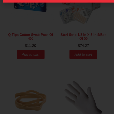
Q-Tips Cotton Swab Pack Of
Steri-Strip 1/8 In X 3 In 5/box
400
Of 50
$
11.20
$
74.27
Add to cart
Add to cart