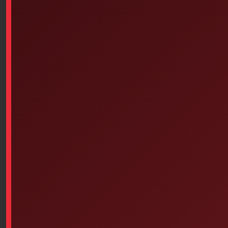
1 perforated non-stick film;
2 cotton/acrylic hydrophilic compresses;
3 hydrophobic substrate.
Benefits
Non-adherent perforated film
* Allows rapid drainage of exudate while preventing
damage to granulation tissue.
Hydrophilic cotton/acrylic compress
Patient comfort
* Pads and protects
* Provides comfort and painless removal
Easily cuts to the size of the wound
* Retains its integrity even after cutting