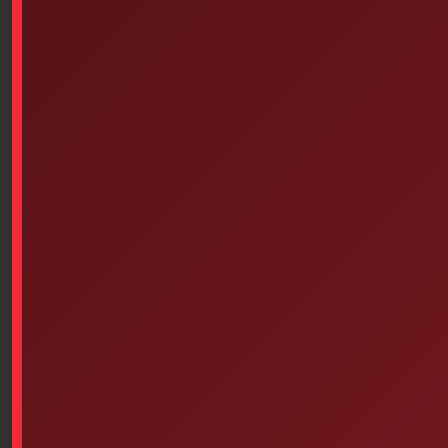
-2×3, 2inx3in, non-adhesive
Available on backorder
Add To Cart
Similar products