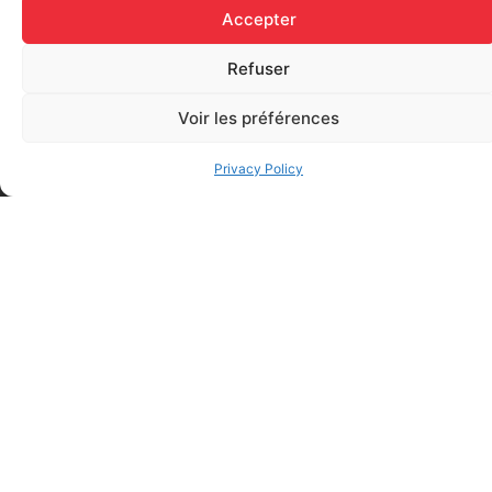
Accepter
Add to cart
Add to cart
Refuser
Voir les préférences
Privacy Policy
Elastic bandage (3 inches
Rapid Relief – Instant Cold
wide)
Pack (10.2 x 15.2 cm) small
$
1.20
ice
$
1.48
Add to cart
Add to cart