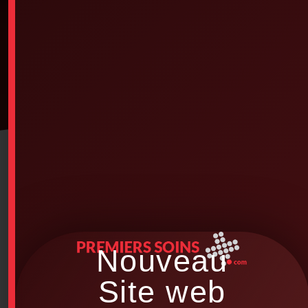
Nouveau
Site web