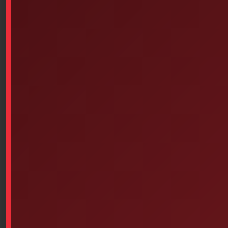
Safe to use
* Inert and non-sensitizing
Extends the wearing time of the bandage
* Significant improvement in the flow of exudate
through the dressing, allowing for shorter dressing
changes.
Presentation in sterile unit format or in quantity
Indications
Melolite compress is suitable for post-operative use
and emergency care, especially in the following cases:
* Clean and sutured wounds;
* Abrasions and lacerations;
* Minor burns.