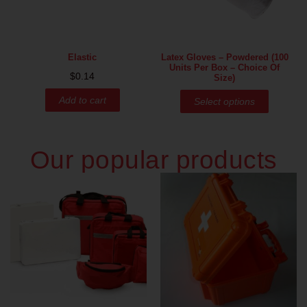
Elastic
Latex Gloves – Powdered (100
Units Per Box – Choice Of
$
0.14
Size)
Add to cart
Select options
Our popular products