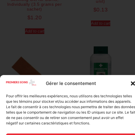
unit)
Individually (3.5 grams per
sachet)
$
0.13
$
1.20
Add to cart
Add to cart
Gérer le consentement
Pour offrir les meilleures expériences, nous utilisons des technologies telles
que les témoins pour stocker et/ou accéder aux informations des appareils.
Le fait de consentir à ces technologies nous permettra de traiter des donnée
telles que le comportement de navigation ou les ID uniques sur ce site. Le fai
Regular Fabric Adhesive
CEDERROTH 500ml eye
de ne pas consentir ou de retirer son consentement peut avoir un effet
Bandage (7/8 inch x 3 inch –
wash, single use
négatif sur certaines caractéristiques et fonctions.
Individually Wrapped)
$
28.50
$
0.11