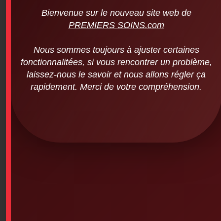
Bienvenue sur le nouveau site web de
PREMIERS SOINS.com
Nous sommes toujours à ajuster certaines
fonctionnalitées, si vous rencontrer un problème,
Melolite – Non-Adherent Bandages (2
laissez-nous le savoir et nous allons régler ça
inches x 3 inches – 100 units per
package)
rapidement. Merci de votre compréhension.
$
55.00
SKU: 4PS-214
Melolite absorbent and non-adherent compress
Melolite is a highly absorbent cotton and acrylic fiber
compress that is heat-sealed on one side to an ultra-
thin perforated polyester film. This side is placed over
the wound.
Features
The Melolite compress consists of three layers: