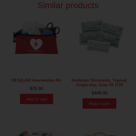
Similar products
RESQ-AID Intervention Kit
Antibiotic Ointments, Topical,
Single-Use, Case Of 1728
$
25.90
$
448.00
Add to cart
Read more