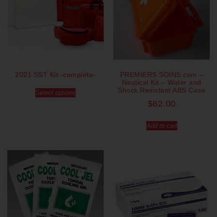
2021 SST Kit -complete-
PREMIERS SOINS.com –
Nautical Kit – Water and
Shock Resistant ABS Case
Select options
$
62.00
Add to cart