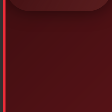
Pelican 1500EMS – Sealed Chest with
Compartments/Separators (Color
Choice)
SKU: 0PS-5036
Pelican 1500EMS – Sealed Chest with
Compartments/Separators (Color Choice)
1500EMS Home
Interior Dimensions:
16.75 x 11.18 x 6.12 (in) (42.5 x 28.4 x 15.5 cm)
Stainless steel, dust and shock proof
Compartment with cover accessories, including
multiple pockets, you have everything at hand
Clear accessory compartment for lid with Velcro®
fasteners, keep everything in place during
transport
Recessed dividers, adjustable sections to
securely dispose of your items according to your
convenience and offer you more space.