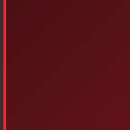
The automatic pressure adjusting valve.
Stainless Steel Safety Chains
The Pelican Absolute Lifetime Warranty
Custom Box 1500 for Medical Personnel
MATERIAL NOT INCLUDED
1500EMS Case Specifications
Exterior Dimensions
Interior Dimensions
(L x W x D)
(L x W x D)
18.50″ x 14.06″ x 6.93″
16.75″ x 11.18″ x 6.12″
(47 x 35.7 x 17.6 cm)
(42.5 x 28.4 x 15.5 cm)
Lid Depth
Trunk Depth
Total Depth