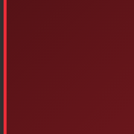
1.81″
4.31″
6.12″
(4.6 cm)
(10.9 cm)
(15.5 cm)
Weighted with foam
Weight w/o
Buoyancy
Foam
Max.
10 lbs.
50 lbs.
(4.54 kg)
(22.68 kg)
Nominal temperature
-10 / 210° F
(-23 / 99° C)
Custom Nameplate Available