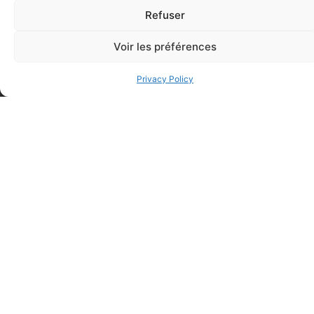
Refuser
Regular Fabric Adhesive
CEDERROTH 500ml eye
Voir les préférences
Bandage (7/8 inch x 3 inch –
wash, single use
Individually Wrapped)
$
28.50
Privacy Policy
$
0.11
Add to cart
Add to cart
Elastic bandage (3 inches
Rapid Relief – Instant Cold
wide)
Pack (10.2 x 15.2 cm) small
$
1.20
ice