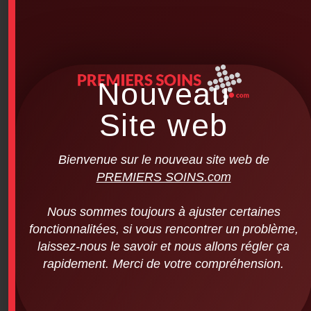
Nouveau
Site web
Bienvenue sur le nouveau site web de
PREMIERS SOINS.com
Nous sommes toujours à ajuster certaines
fonctionnalitées, si vous rencontrer un problème,
laissez-nous le savoir et nous allons régler ça
rapidement. Merci de votre compréhension.