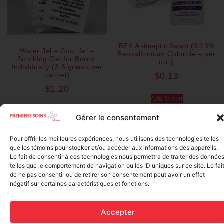
BZK Antiseptic Swab (0.13%
Water Jel – Cool Jel –
Benzalkonium Chloride – per
Soothing Gel for Burns,
unit)
Individually (3.5 grams per
sachet)
$
0.13
$
1.20
Add to cart
Add to cart
Gérer le consentement
Pour offrir les meilleures expériences, nous utilisons des technologies telles
que les témoins pour stocker et/ou accéder aux informations des appareils.
Le fait de consentir à ces technologies nous permettra de traiter des donnée
telles que le comportement de navigation ou les ID uniques sur ce site. Le fai
de ne pas consentir ou de retirer son consentement peut avoir un effet
négatif sur certaines caractéristiques et fonctions.
Accepter