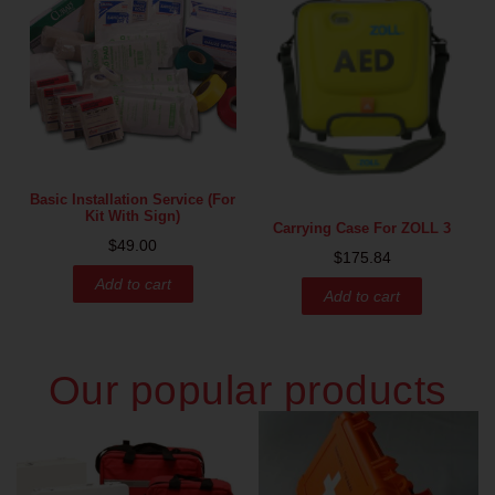
Basic Installation Service (for
Kit With Sign)
Carrying Case For ZOLL 3
$
49.00
$
175.84
Add to cart
Add to cart
Our popular products