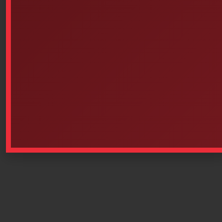
1500EMS Home Certificates
• IP67 • MIL C-4150J • STANAG 4280 • ATA 300
www.pelican.ca/french/cases_detail_specs.php
This product is currently out of stock and unavailable.