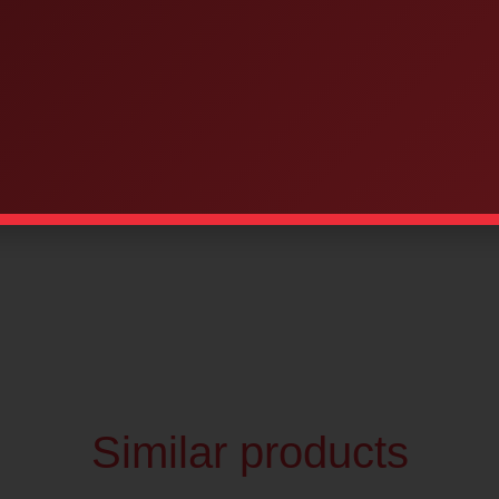
Similar products