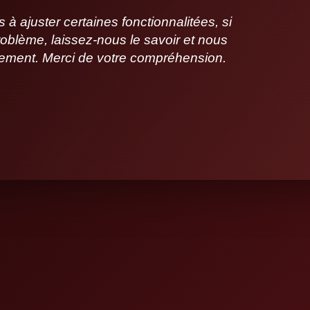
 ajuster certaines fonctionnalitées, si
oblème, laissez-nous le savoir et nous
idement. Merci de votre compréhension.