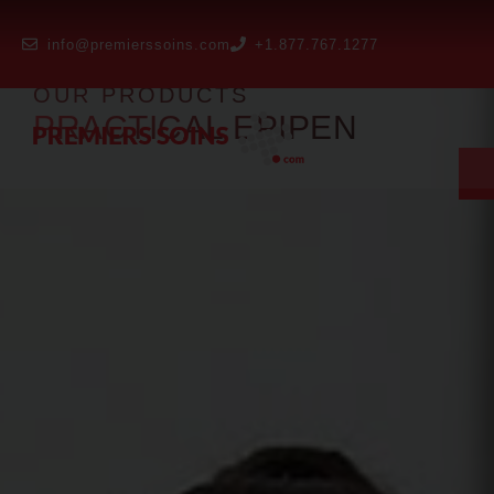
info@premierssoins.com
+1.877.767.1277
OUR PRODUCTS
PRACTICAL EPIPEN