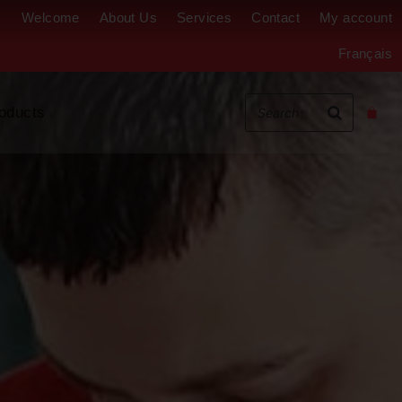
Welcome
About Us
Services
Contact
My account
Français
oducts