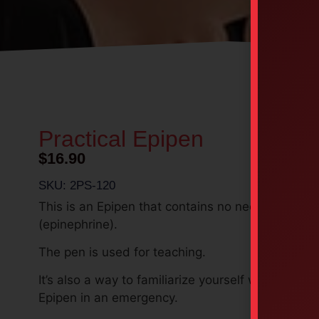
Practical Epipen
$
16.90
SKU: 2PS-120
This is an Epipen that contains no needles or me
(epinephrine).
The pen is used
for teaching.
It’s also a way to familiarize yourself with using t
Epipen in an emergency.