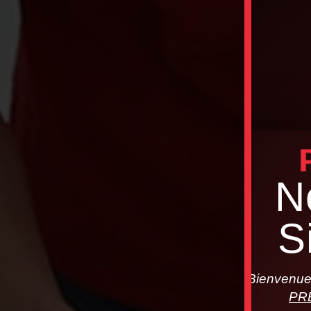
N
S
Bienvenue 
PR