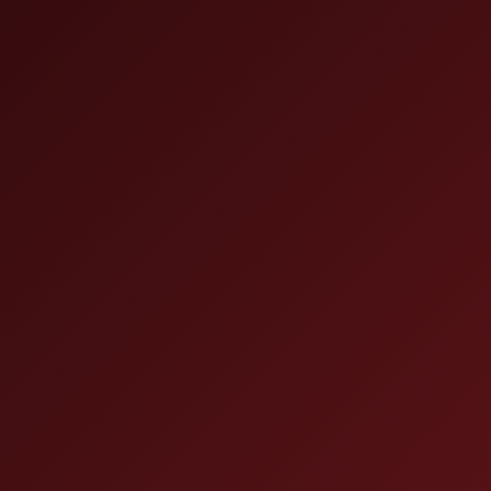
dication
he “real”