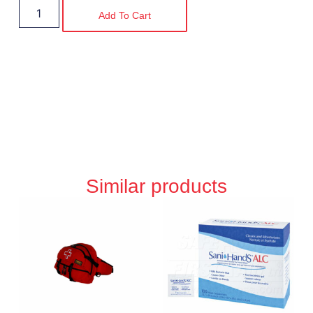
Add To Cart
Similar products