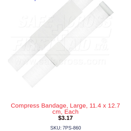
Compress Bandage, Large, 11.4 x 12.7
cm, Each
$
3.17
SKU: 7PS-860