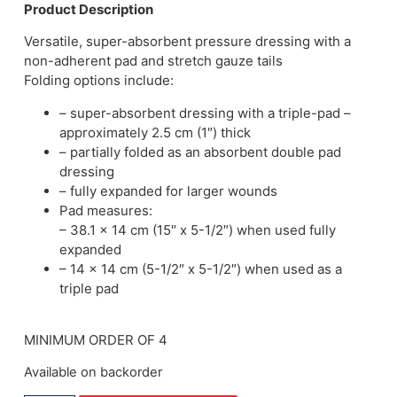
Product Description
Versatile, super-absorbent pressure dressing with a
non-adherent pad and stretch gauze tails
Folding options include:
– super-absorbent dressing with a triple-pad –
approximately 2.5 cm (1″) thick
– partially folded as an absorbent double pad
dressing
– fully expanded for larger wounds
Pad measures:
– 38.1 x 14 cm (15″ x 5-1/2″) when used fully
expanded
– 14 x 14 cm (5-1/2″ x 5-1/2″) when used as a
triple pad
MINIMUM ORDER OF 4
Available on backorder