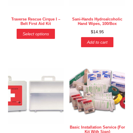
Traverse Rescue Cirque I –
Sani-Hands Hydroalcoholic
Belt First Aid Kit
Hand Wipes, 100/Box
$
14.95
Select options
Add to cart
Basic Installation Service (for
Kit With Sign)