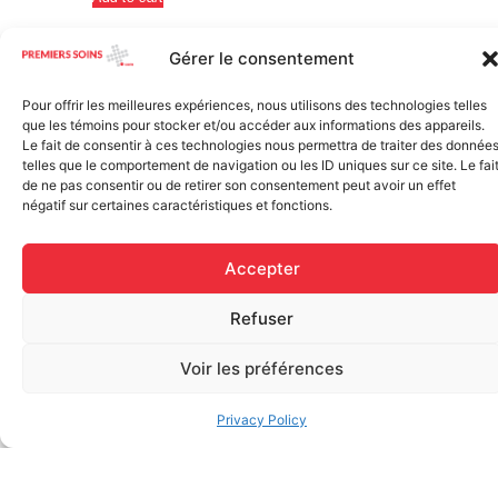
Gérer le consentement
Pour offrir les meilleures expériences, nous utilisons des technologies telles
que les témoins pour stocker et/ou accéder aux informations des appareils.
Le fait de consentir à ces technologies nous permettra de traiter des donnée
telles que le comportement de navigation ou les ID uniques sur ce site. Le fai
de ne pas consentir ou de retirer son consentement peut avoir un effet
négatif sur certaines caractéristiques et fonctions.
Elastic bandage (3 inches
Accepter
Rapid Relief – Instant Cold
wide)
Pack (10.2 x 15.2 cm) small
$
1.20
ice
Refuser
$
1.48
Add to cart
Voir les préférences
Add to cart
Privacy Policy