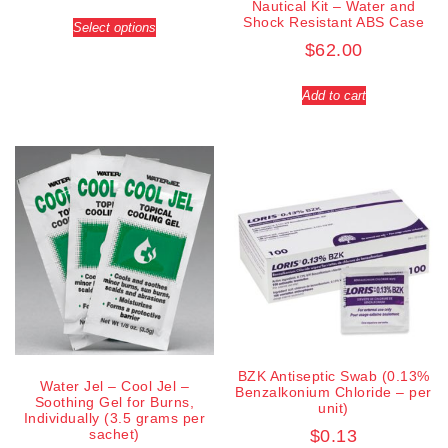
Nautical Kit – Water and
Shock Resistant ABS Case
Select options
$
62.00
Add to cart
BZK Antiseptic Swab (0.13%
Water Jel – Cool Jel –
Benzalkonium Chloride – per
Soothing Gel for Burns,
unit)
Individually (3.5 grams per
sachet)
$
0.13