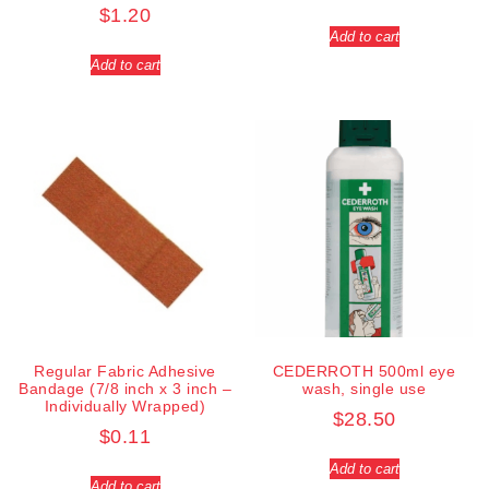
$
1.20
Add to cart
Add to cart
Regular Fabric Adhesive
CEDERROTH 500ml eye
Bandage (7/8 inch x 3 inch –
wash, single use
Individually Wrapped)
$
28.50
$
0.11
Add to cart
Add to cart