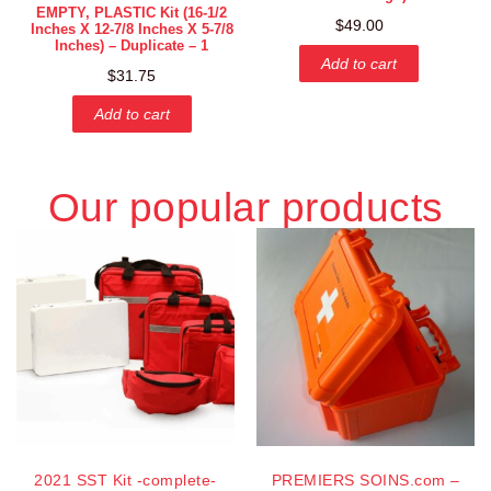
EMPTY, PLASTIC Kit (16-1/2
$
49.00
Inches X 12-7/8 Inches X 5-7/8
Inches) – Duplicate – 1
Add to cart
$
31.75
Add to cart
Our popular products
2021 SST Kit -complete-
PREMIERS SOINS.com –