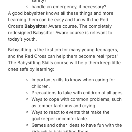
safety?
handle an emergency, if necessary?
A good babysitter knows all these things and more.
Learning them can be easy and fun with the Red
Cross’s
Babysitter
Aware course. The completely
redesigned Babysitter Aware course is relevant to
today’s youth.
Babysitting is the first job for many young teenagers,
and the Red Cross can help them become real “pros”!
The Babysitting Skills course will help them keep little
ones safe by learning:
Important skills to know when caring for
children.
Precautions to take with children of all ages.
Ways to cope with common problems, such
as temper tantrums and crying.
Ways to react to events that make the
goalkeeper uncomfortable.
Games and other ideas to have fun with the
kids while babysitting them.