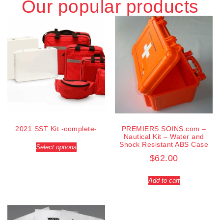
Our popular products
2021 SST Kit -complete-
PREMIERS SOINS.com –
Nautical Kit – Water and
Shock Resistant ABS Case
Select options
$
62.00
Add to cart