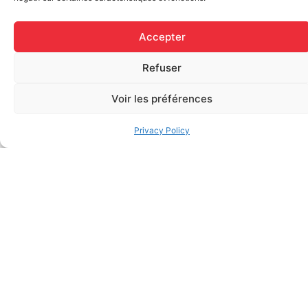
Accepter
Refuser
Voir les préférences
Regular Fabric Adhesive
CEDERROTH 500ml eye
Bandage (7/8 inch x 3 inch –
wash, single use
Privacy Policy
Individually Wrapped)
$
28.50
$
0.11
Add to cart
Add to cart