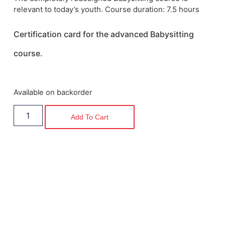
relevant to today’s youth. Course duration: 7.5 hours
Certification card for the advanced Babysitting
course
.
Available on backorder
Add To Cart