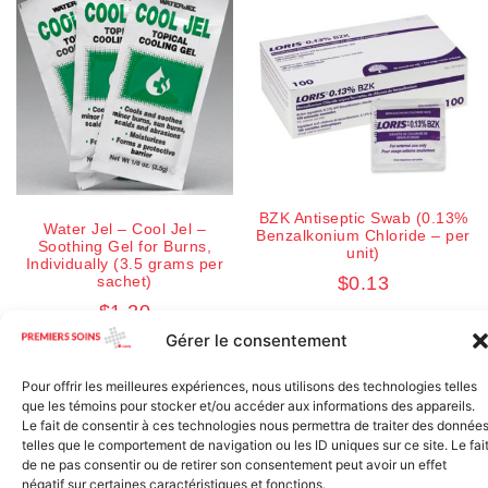
BZK Antiseptic Swab (0.13%
Water Jel – Cool Jel –
Benzalkonium Chloride – per
Soothing Gel for Burns,
unit)
Individually (3.5 grams per
sachet)
$
0.13
$
1.20
Add to cart
Gérer le consentement
Add to cart
Pour offrir les meilleures expériences, nous utilisons des technologies telles
que les témoins pour stocker et/ou accéder aux informations des appareils.
Le fait de consentir à ces technologies nous permettra de traiter des donnée
telles que le comportement de navigation ou les ID uniques sur ce site. Le fai
de ne pas consentir ou de retirer son consentement peut avoir un effet
négatif sur certaines caractéristiques et fonctions.