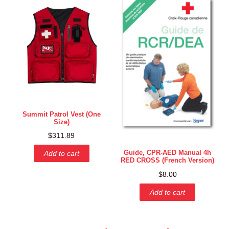
Summit Patrol Vest (One
Size)
$
311.89
Guide, CPR-AED Manual 4h
Add to cart
RED CROSS (French Version)
$
8.00
Add to cart