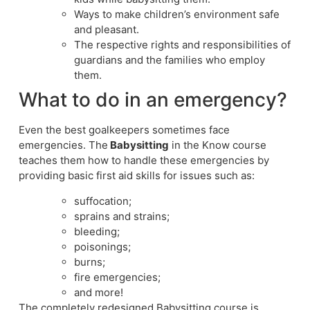
Ways to make children’s environment safe
and pleasant.
The respective rights and responsibilities of
guardians and the families who employ
them.
What to do in an emergency?
Even the best goalkeepers sometimes face
emergencies. The
Babysitting
in the Know course
teaches them how to handle these emergencies by
providing basic first aid skills for issues such as:
suffocation;
sprains and strains;
bleeding;
poisonings;
burns;
fire emergencies;
and more!
The completely redesigned Babysitting course is