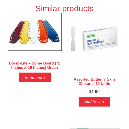
Similar products
Dorso-Lite – Spine Board (72
Inches X 18 Inches) Green
Read more
Assorted Butterfly Skin
Closures 10 Units
$
1.90
Add to cart