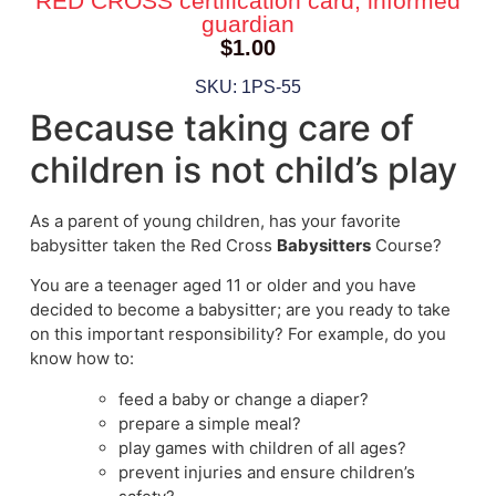
RED CROSS certification card, informed
guardian
$
1.00
SKU: 1PS-55
Because taking care of
children is not child’s play
As a parent of young children, has your favorite
babysitter taken the Red Cross
Babysitters
Course?
You are a teenager aged 11 or older and you have
decided to become a babysitter; are you ready to take
on this important responsibility? For example, do you
know how to:
feed a baby or change a diaper?
prepare a simple meal?
play games with children of all ages?
prevent injuries and ensure children’s