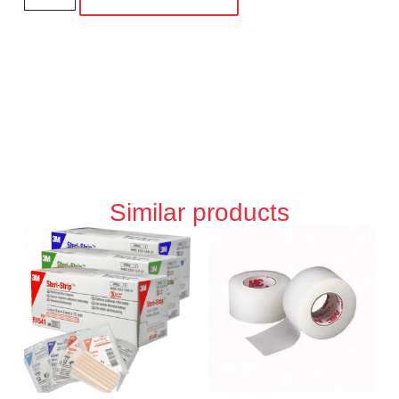
Similar products