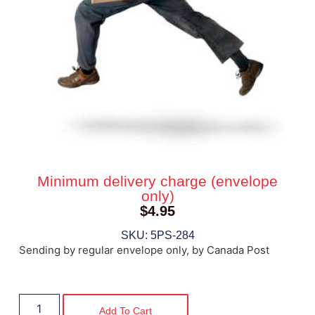
Minimum delivery charge (envelope
only)
$
4.95
SKU: 5PS-284
Sending by regular envelope only, by Canada Post
Add To Cart