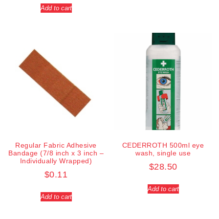
Add to cart
Regular Fabric Adhesive
CEDERROTH 500ml eye
Bandage (7/8 inch x 3 inch –
wash, single use
Individually Wrapped)
$
28.50
$
0.11
Add to cart
Add to cart