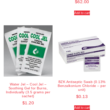
$
62.00
Add to cart
BZK Antiseptic Swab (0.13%
Water Jel – Cool Jel –
Benzalkonium Chloride – per
Soothing Gel for Burns,
unit)
Individually (3.5 grams per
sachet)
$
0.13
$
1.20
Add to cart