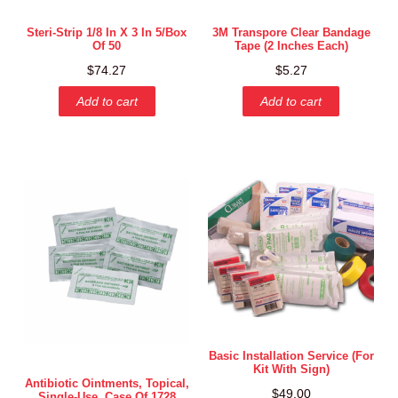
Steri-Strip 1/8 In X 3 In 5/box
3M Transpore Clear Bandage
Of 50
Tape (2 Inches Each)
$
74.27
$
5.27
Add to cart
Add to cart
Basic Installation Service (for
Kit With Sign)
Antibiotic Ointments, Topical,
$
49.00
Single-Use, Case Of 1728