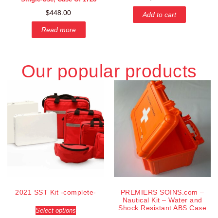
$
448.00
Add to cart
Read more
Our popular products
2021 SST Kit -complete-
PREMIERS SOINS.com –
Nautical Kit – Water and
Shock Resistant ABS Case
Select options