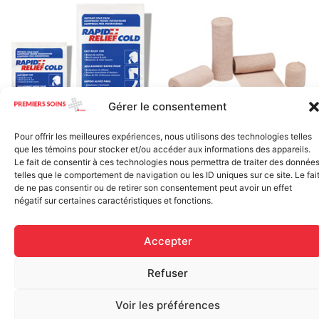
Gérer le consentement
Elastic bandage (3 inches
Pour offrir les meilleures expériences, nous utilisons des technologies telles
Rapid Relief – Instant Cold
wide)
que les témoins pour stocker et/ou accéder aux informations des appareils.
Pack (10.2 x 15.2 cm) small
Le fait de consentir à ces technologies nous permettra de traiter des donnée
$
1.20
ice
telles que le comportement de navigation ou les ID uniques sur ce site. Le fai
de ne pas consentir ou de retirer son consentement peut avoir un effet
$
1.48
Add to cart
négatif sur certaines caractéristiques et fonctions.
Add to cart
Accepter
Refuser
Voir les préférences