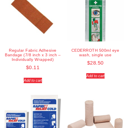
Regular Fabric Adhesive
CEDERROTH 500ml eye
Bandage (7/8 inch x 3 inch –
wash, single use
Individually Wrapped)
$
28.50
$
0.11
Add to cart
Add to cart