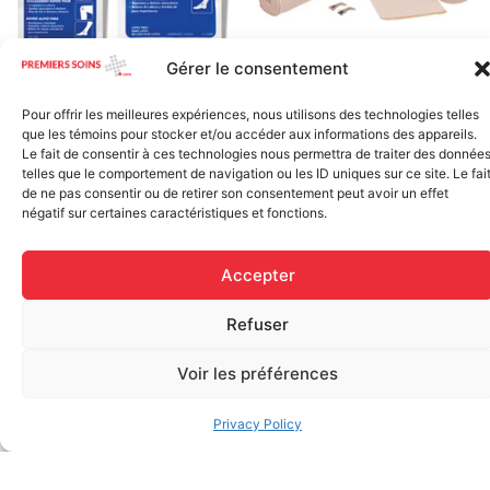
Gérer le consentement
Elastic bandage (3 inches
Rapid Relief – Instant Cold
wide)
Pack (10.2 x 15.2 cm) small
Pour offrir les meilleures expériences, nous utilisons des technologies telles
$
1.20
ice
que les témoins pour stocker et/ou accéder aux informations des appareils.
Le fait de consentir à ces technologies nous permettra de traiter des donnée
$
1.48
telles que le comportement de navigation ou les ID uniques sur ce site. Le fai
Add to cart
de ne pas consentir ou de retirer son consentement peut avoir un effet
Add to cart
négatif sur certaines caractéristiques et fonctions.
Accepter
Refuser
Voir les préférences
FAQ
Privacy Policy
Frequently asked questions