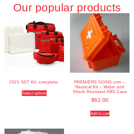
Our popular products
2021 SST Kit -complete-
PREMIERS SOINS.com –
Nautical Kit – Water and
Shock Resistant ABS Case
Select options
$
62.00
Add to cart