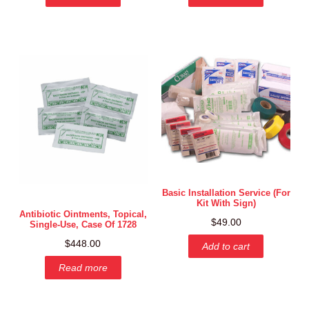
Basic Installation Service (for
Kit With Sign)
Antibiotic Ointments, Topical,
$
49.00
Single-Use, Case Of 1728
$
448.00
Add to cart
Read more