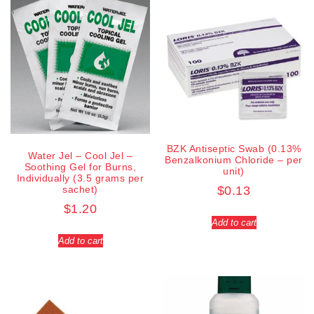
BZK Antiseptic Swab (0.13%
Water Jel – Cool Jel –
Benzalkonium Chloride – per
Soothing Gel for Burns,
unit)
Individually (3.5 grams per
sachet)
$
0.13
$
1.20
Add to cart
Add to cart