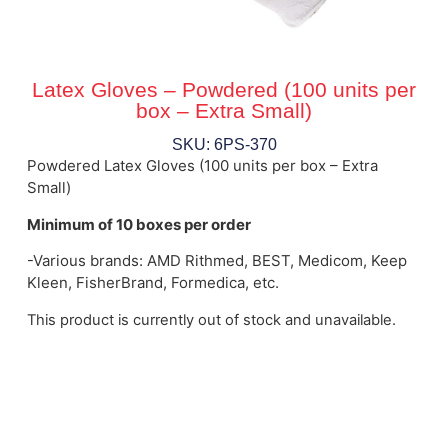
Latex Gloves – Powdered (100 units per
box – Extra Small)
SKU: 6PS-370
Powdered Latex Gloves (100 units per box – Extra
Small)
Minimum of 10 boxes per order
-Various brands: AMD Rithmed, BEST, Medicom, Keep
Kleen, FisherBrand, Formedica, etc.
This product is currently out of stock and unavailable.