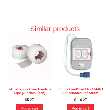
Similar products
3M Transpore Clear Bandage
Philips HeartStart FRx SMART
Tape (2 Inches Each)
II Electrodes For Adults
$
5.27
$
116.27
Add to cart
Add to cart