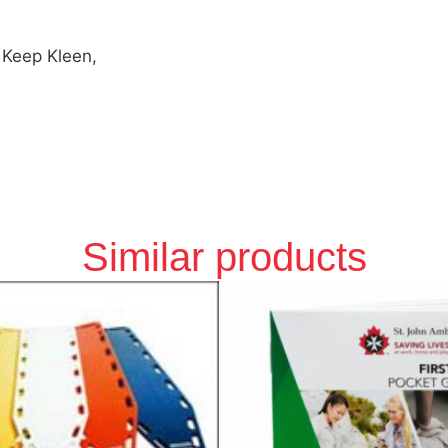
 Keep Kleen,
Similar products