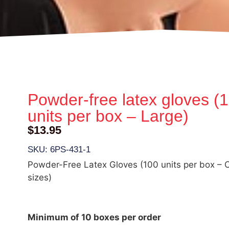
Powder-free latex gloves (
units per box – Large)
$
13.95
SKU: 6PS-431-1
Powder-Free Latex Gloves (100 units per box – C
sizes)
Minimum of 10 boxes per order