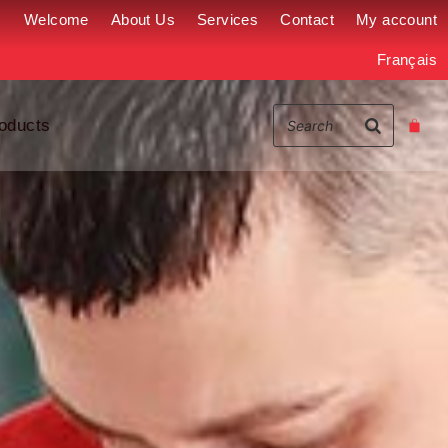
Welcome
About Us
Services
Contact
My account
Français
oducts