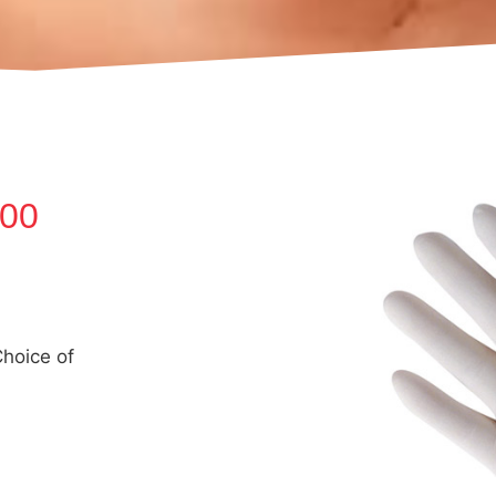
100
hoice of