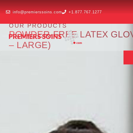
info@premierssoins.com
+1.877.767.1277
OUR PRODUCTS
POWDER-FREE LATEX GLOV
– LARGE)