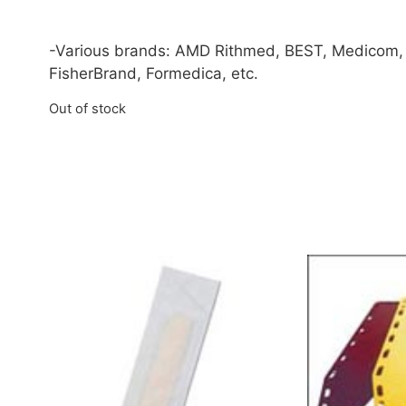
-Various brands: AMD Rithmed, BEST, Medicom,
FisherBrand, Formedica, etc.
Out of stock