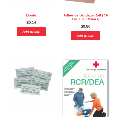
Elastic
Adhesive Bandage Roll (7.6
Cm X 0.9 Meters)
$
0.14
$
9.80
Add to cart
Add to cart