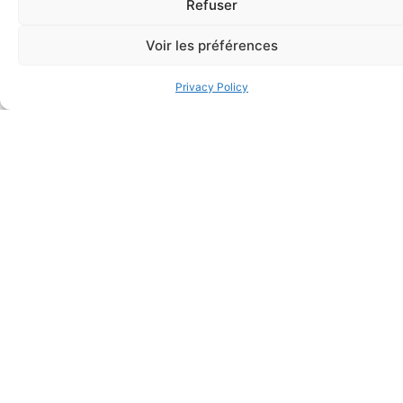
Refuser
Voir les préférences
Privacy Policy
FAQ
Frequently asked questions
Why Don't They Ask For My Date Of Birth When I
Register For A Course?
When Will I Be Able To Access My Theoretical Training
Online?