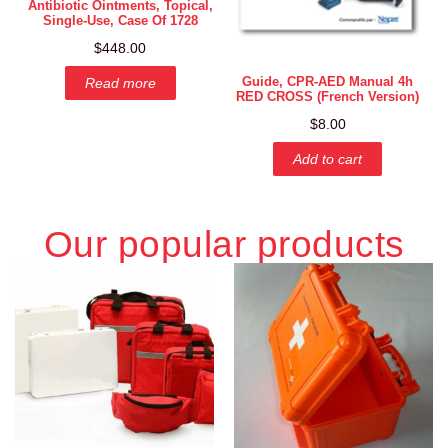
Antibiotic Ointments, Topical,
Single-Use, Case Of 1728
$
448.00
Guide, CPR-AED Manual 4h
Read more
RED CROSS (French Version)
$
8.00
Add to cart
Our popular products