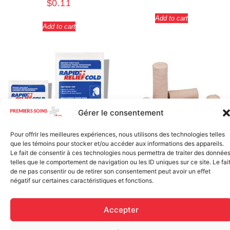
$
0.11
Add to cart
Add to cart
Gérer le consentement
Pour offrir les meilleures expériences, nous utilisons des technologies telles
que les témoins pour stocker et/ou accéder aux informations des appareils.
Elastic bandage (3 inches
Le fait de consentir à ces technologies nous permettra de traiter des donnée
Rapid Relief – Instant Cold
wide)
telles que le comportement de navigation ou les ID uniques sur ce site. Le fai
Pack (10.2 x 15.2 cm) small
$
1.20
de ne pas consentir ou de retirer son consentement peut avoir un effet
ice
négatif sur certaines caractéristiques et fonctions.
$
1.48
Add to cart
Accepter
Add to cart