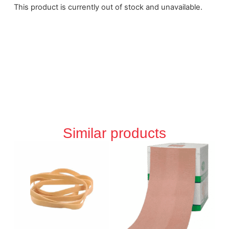
This product is currently out of stock and unavailable.
Similar products