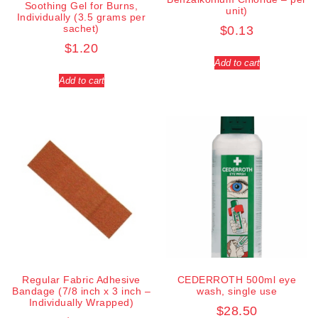
Soothing Gel for Burns,
unit)
Individually (3.5 grams per
sachet)
$
0.13
$
1.20
Add to cart
Add to cart
Regular Fabric Adhesive
CEDERROTH 500ml eye
Bandage (7/8 inch x 3 inch –
wash, single use
Individually Wrapped)
$
28.50