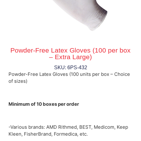
Powder-Free Latex Gloves (100 per box
– Extra Large)
SKU: 6PS-432
Powder-Free Latex Gloves (100 units per box – Choice
of sizes)
Minimum of 10 boxes per order
-Various brands: AMD Rithmed, BEST, Medicom, Keep
Kleen, FisherBrand, Formedica, etc.