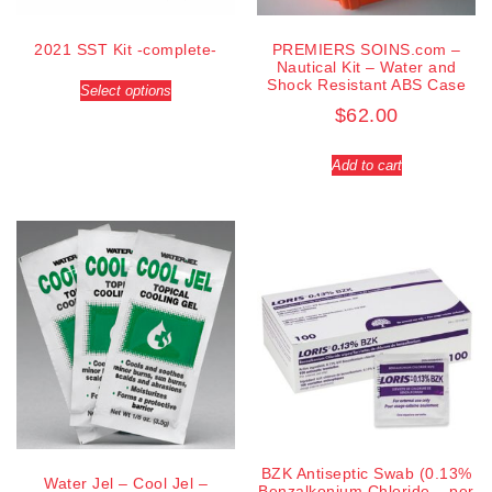
2021 SST Kit -complete-
PREMIERS SOINS.com –
Nautical Kit – Water and
Shock Resistant ABS Case
Select options
$
62.00
Add to cart
BZK Antiseptic Swab (0.13%
Water Jel – Cool Jel –
Benzalkonium Chloride – per