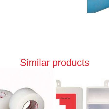
Similar products