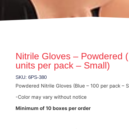
Nitrile Gloves – Powdered 
units per pack – Small)
SKU: 6PS-380
Powdered Nitrile Gloves (Blue – 100 per pack – S
-Color may vary without notice
Minimum of 10 boxes per order