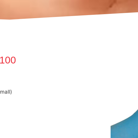
(100
mall)