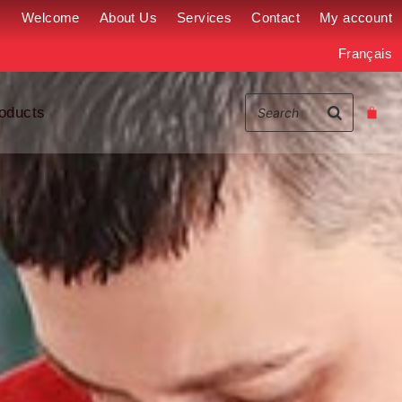
Welcome
About Us
Services
Contact
My account
Français
oducts