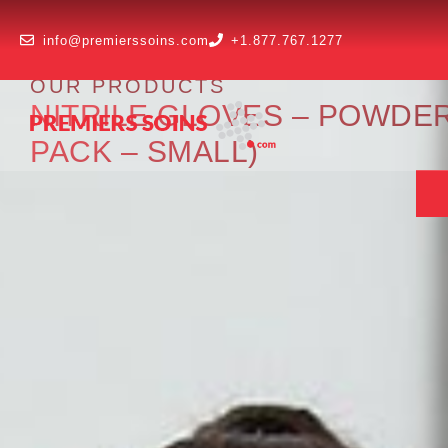
info@premierssoins.com
+1.877.767.1277
OUR PRODUCTS
NITRILE GLOVES – POWDER
PACK – SMALL)