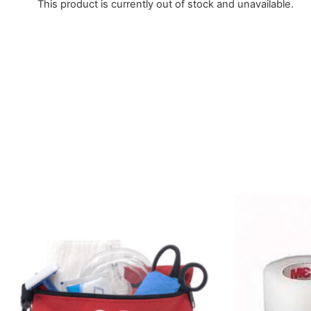
This product is currently out of stock and unavailable.