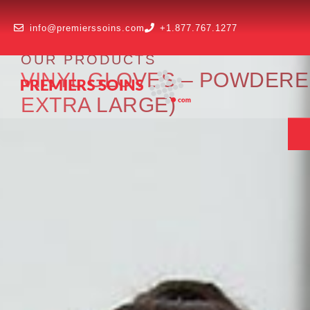
info@premierssoins.com
+1.877.767.1277
OUR PRODUCTS
VINYL GLOVES – POWDERED
EXTRA LARGE)