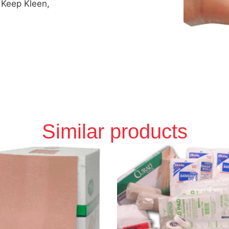
 Keep Kleen,
Similar products