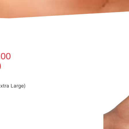
100
)
xtra Large)