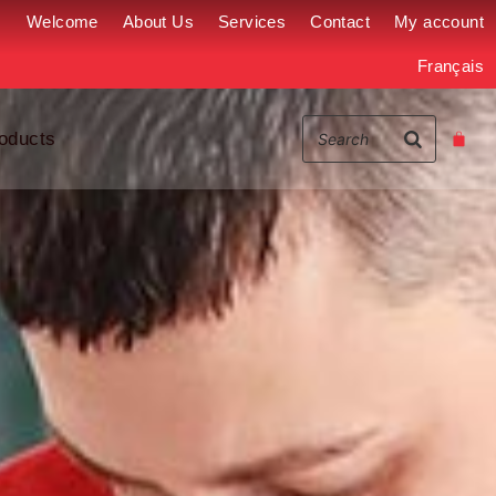
Welcome
About Us
Services
Contact
My account
Français
oducts