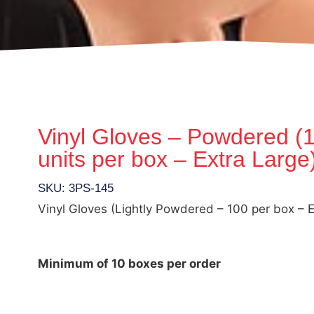
Vinyl Gloves – Powdered (
units per box – Extra Large
SKU: 3PS-145
Vinyl Gloves (Lightly Powdered – 100 per box – E
Minimum of 10 boxes per order