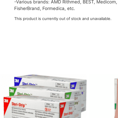
-Various brands: AMD Rithmed, BEST, Medicom,
FisherBrand, Formedica, etc.
This product is currently out of stock and unavailable.