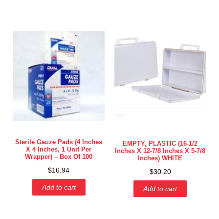
Sterile Gauze Pads (4 Inches
EMPTY, PLASTIC (16-1/2
X 4 Inches, 1 Unit Per
Inches X 12-7/8 Inches X 5-7/8
Wrapper) – Box Of 100
Inches) WHITE
$
16.94
$
30.20
Add to cart
Add to cart