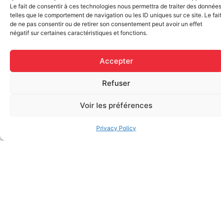
Le fait de consentir à ces technologies nous permettra de traiter des donnée
telles que le comportement de navigation ou les ID uniques sur ce site. Le fai
de ne pas consentir ou de retirer son consentement peut avoir un effet
négatif sur certaines caractéristiques et fonctions.
Elastic bandage (3 inches
Rapid Relief – Instant Cold
wide)
Pack (10.2 x 15.2 cm) small
$
1.20
ice
Accepter
$
1.48
Add to cart
Refuser
Add to cart
Voir les préférences
Privacy Policy
FAQ
Frequently asked questions