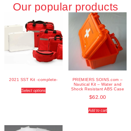
Our popular products
2021 SST Kit -complete-
PREMIERS SOINS.com –
Nautical Kit – Water and
Shock Resistant ABS Case
Select options
$
62.00
Add to cart