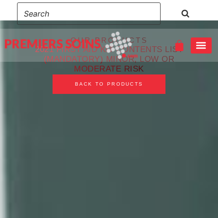
OUR PRODUCTS
2021 FIRST AID KIT CONTENTS LIST
(MANDATORY) MINOR, LOW OR
MODERATE RISK
EMERGENCY FIRST AID – CHILD CARE & CPR/AED RED CROSS
WILDLIFE AND REMOTE FIRST AID & CPR/AED RED CROSS
BACK TO PRODUCTS