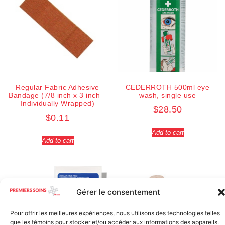
Regular Fabric Adhesive
CEDERROTH 500ml eye
Bandage (7/8 inch x 3 inch –
wash, single use
Individually Wrapped)
$
28.50
$
0.11
Add to cart
Add to cart
Gérer le consentement
Pour offrir les meilleures expériences, nous utilisons des technologies telles
que les témoins pour stocker et/ou accéder aux informations des appareils.