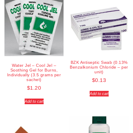
BZK Antiseptic Swab (0.13%
Water Jel – Cool Jel –
Benzalkonium Chloride – per
Soothing Gel for Burns,
unit)
Individually (3.5 grams per
sachet)
$
0.13
$
1.20
Add to cart
Add to cart