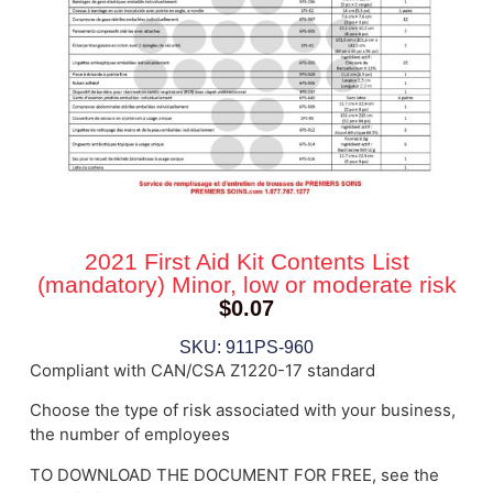
2021 First Aid Kit Contents List
(mandatory) Minor, low or moderate risk
$
0.07
SKU: 911PS-960
Compliant with CAN/CSA Z1220-17 standard
Choose the type of risk associated with your business,
the number of employees
TO DOWNLOAD THE DOCUMENT FOR FREE, see the