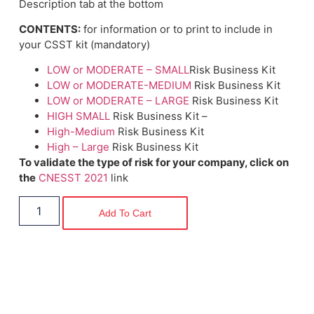
Description tab at the bottom
CONTENTS:
for information or to print to include in
your CSST kit (mandatory)
LOW or MODERATE – SMALL
Risk Business Kit
LOW or MODERATE-MEDIUM
Risk Business Kit
LOW or MODERATE – LARGE
Risk Business Kit
HIGH SMALL
Risk Business Kit –
High-Medium
Risk Business Kit
High – Large
Risk Business Kit
To validate the type of risk for your company, click on
the
CNESST 2021
link
Add To Cart