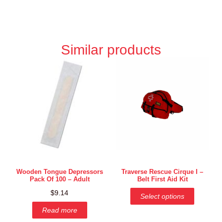
Similar products
Wooden Tongue Depressors
Traverse Rescue Cirque I –
Pack Of 100 – Adult
Belt First Aid Kit
$
9.14
Select options
Read more