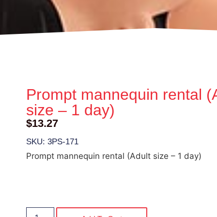
Prompt mannequin rental (
size – 1 day)
$
13.27
SKU: 3PS-171
Prompt mannequin rental (Adult size – 1 day)