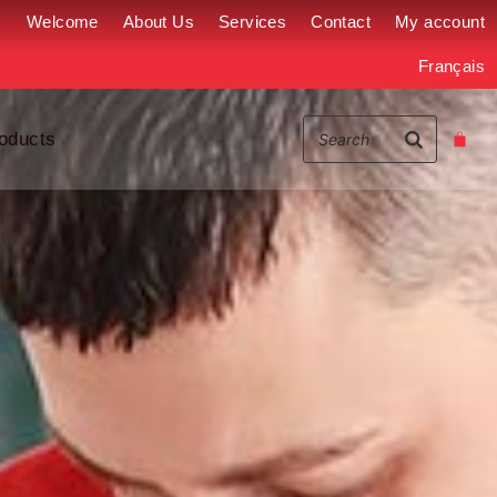
Welcome
About Us
Services
Contact
My account
Français
oducts