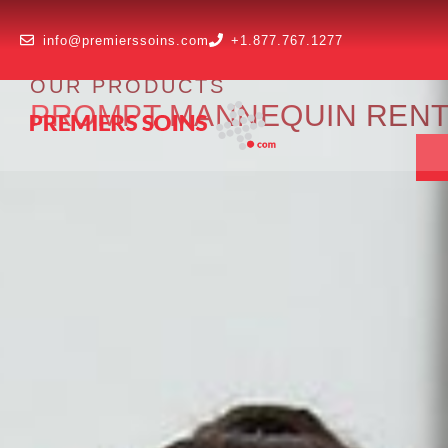
info@premierssoins.com
+1.877.767.1277
OUR PRODUCTS
PROMPT MANNEQUIN RENTAL