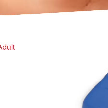
Adult