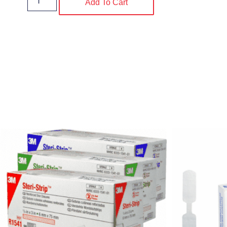
Add To Cart