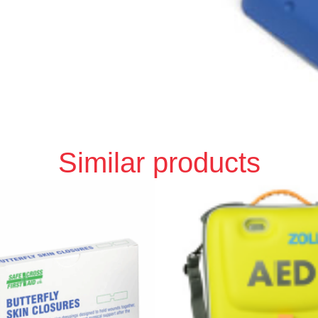
Similar products