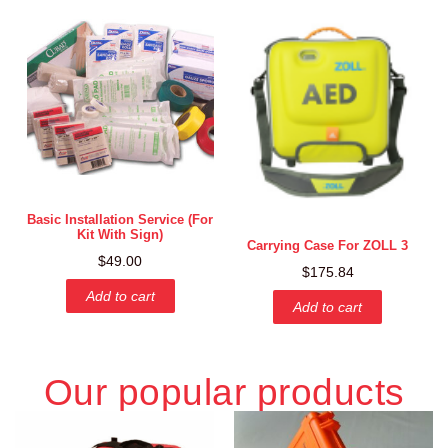
Basic Installation Service (for
Kit With Sign)
Carrying Case For ZOLL 3
$
49.00
$
175.84
Add to cart
Add to cart
Our popular products