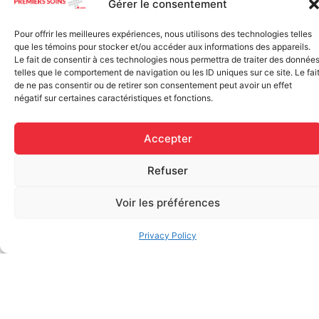
Gérer le consentement
Rapid Relief – Instant Cold
wide)
Pack (10.2 x 15.2 cm) small
$
1.20
ice
Pour offrir les meilleures expériences, nous utilisons des technologies telles
$
1.48
que les témoins pour stocker et/ou accéder aux informations des appareils.
Add to cart
Le fait de consentir à ces technologies nous permettra de traiter des donnée
telles que le comportement de navigation ou les ID uniques sur ce site. Le fai
Add to cart
de ne pas consentir ou de retirer son consentement peut avoir un effet
négatif sur certaines caractéristiques et fonctions.
Accepter
Refuser
Voir les préférences
FAQ
Privacy Policy
Frequently asked questions