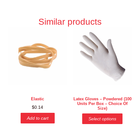
Similar products
Elastic
Latex Gloves – Powdered (100
Units Per Box – Choice Of
$
0.14
Size)
Add to cart
Select options