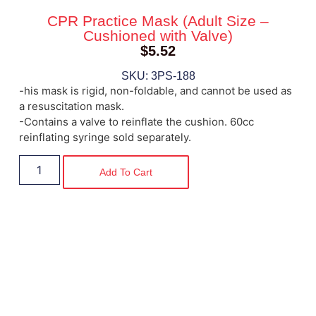
CPR Practice Mask (Adult Size –
Cushioned with Valve)
$
5.52
SKU: 3PS-188
-his mask is rigid, non-foldable, and cannot be used as
a resuscitation mask.
-Contains a valve to reinflate the cushion. 60cc
reinflating syringe sold separately.
Add To Cart