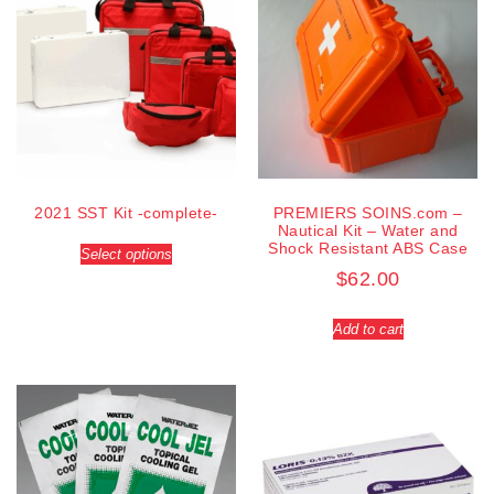
2021 SST Kit -complete-
PREMIERS SOINS.com –
Nautical Kit – Water and
Shock Resistant ABS Case
Select options
$
62.00
Add to cart