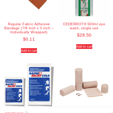
Regular Fabric Adhesive
CEDERROTH 500ml eye
Bandage (7/8 inch x 3 inch –
wash, single use
Individually Wrapped)
$
28.50
$
0.11
Add to cart
Add to cart
Elastic bandage (3 inches