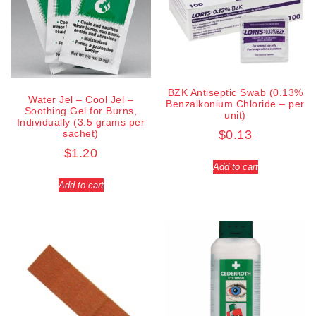
BZK Antiseptic Swab (0.13%
Water Jel – Cool Jel –
Benzalkonium Chloride – per
Soothing Gel for Burns,
unit)
Individually (3.5 grams per
sachet)
$
0.13
$
1.20
Add to cart
Add to cart