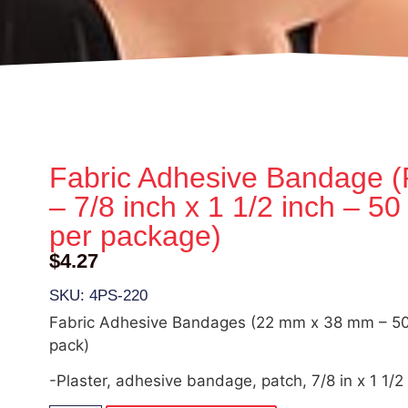
Fabric Adhesive Bandage (
– 7/8 inch x 1 1/2 inch – 50
per package)
$
4.27
SKU: 4PS-220
Fabric Adhesive Bandages (22 mm x 38 mm – 50 
pack)
-Plaster, adhesive bandage, patch, 7/8 in x 1 1/2 