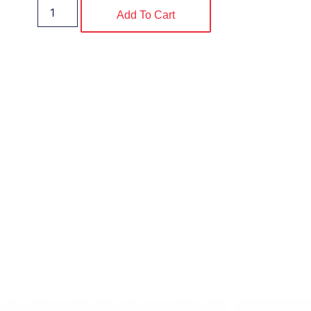
Add To Cart