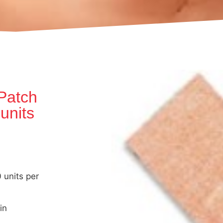
Patch
 units
units per
in