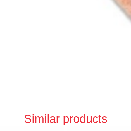
Similar products