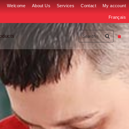
Welcome
About Us
Services
Contact
My account
Français
oducts