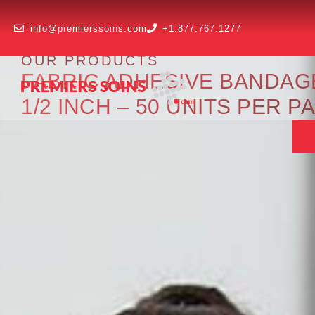
info@premierssoins.com
+1.877.767.1277
OUR PRODUCTS
FABRIC ADHESIVE BANDAGE 
1/2 INCH – 50 UNITS PER 