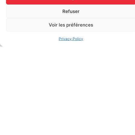
BZK Antiseptic Swab (0.13%
Water Jel – Cool Jel –
Refuser
Benzalkonium Chloride – per
Soothing Gel for Burns,
unit)
Individually (3.5 grams per
Voir les préférences
sachet)
$
0.13
$
1.20
Add to cart
Privacy Policy
Add to cart
Regular Fabric Adhesive
CEDERROTH 500ml eye