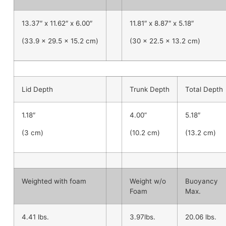
13.37″ x 11.62″ x 6.00″
11.81″ x 8.87″ x 5.18″
(33.9 x 29.5 x 15.2 cm)
(30 x 22.5 x 13.2 cm)
Lid Depth
Trunk Depth
Total Depth
1.18″
4.00”
5.18″
(3 cm)
(10.2 cm)
(13.2 cm)
Weighted with foam
Weight w/o
Buoyancy
Foam
Max.
4.41 lbs.
3.97lbs.
20.06 lbs.