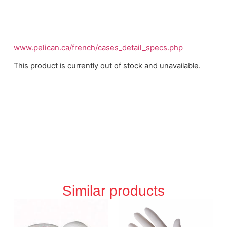
www.pelican.ca/french/cases_detail_specs.php
This product is currently out of stock and unavailable.
Similar products