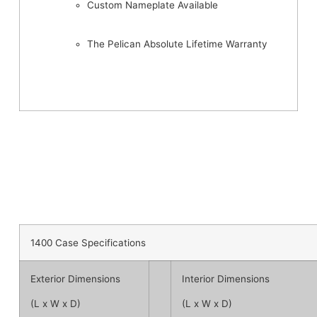
Custom Nameplate Available
The Pelican Absolute Lifetime Warranty
1400 Case Specifications
Exterior Dimensions
Interior Dimensions
(L x W x D)
(L x W x D)