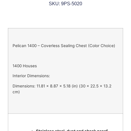
SKU: 9PS-5020
Pelican 1400 – Coverless Sealing Chest (Color Choice)
1400 Houses
Interior Dimensions:
Dimensions: 11.81 x 8.87 x 5.18 (in) (30 x 22.5 x 13.2
cm)