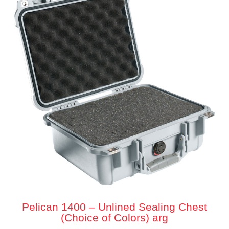
Pelican 1400 – Unlined Sealing Chest
(Choice of Colors) arg