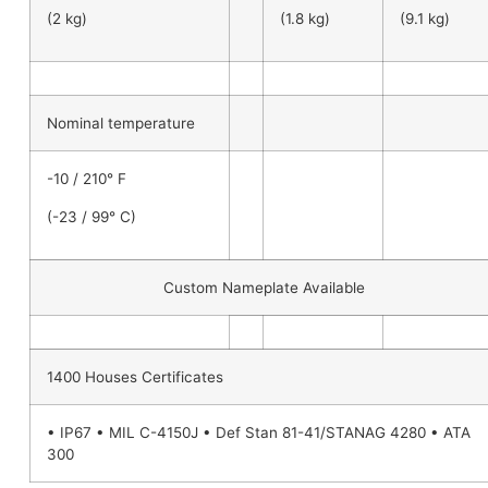
(2 kg)
(1.8 kg)
(9.1 kg)
Nominal temperature
-10 / 210° F
(-23 / 99° C)
Custom Nameplate Available
1400 Houses Certificates
• IP67 • MIL C-4150J • Def Stan 81-41/STANAG 4280 • ATA
300