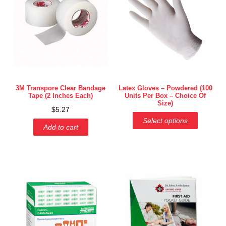
3M Transpore Clear Bandage
Latex Gloves – Powdered (100
Tape (2 Inches Each)
Units Per Box – Choice Of
Size)
$
5.27
Select options
Add to cart