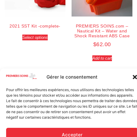
2021 SST Kit -complete-
PREMIERS SOINS.com –
Nautical Kit – Water and
Shock Resistant ABS Case
Select options
$
62.00
Add to cart
Gérer le consentement
Pour offrir les meilleures expériences, nous utilisons des technologies telles
que les témoins pour stocker et/ou accéder aux informations des appareils.
Le fait de consentir à ces technologies nous permettra de traiter des donnée
telles que le comportement de navigation ou les ID uniques sur ce site. Le fai
de ne pas consentir ou de retirer son consentement peut avoir un effet
négatif sur certaines caractéristiques et fonctions.
Accepter