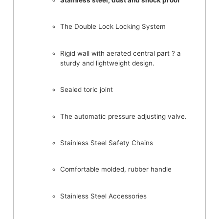
Stainless steel, dust and shock proof
The Double Lock Locking System
Rigid wall with aerated central part ? a
sturdy and lightweight design.
Sealed toric joint
The automatic pressure adjusting valve.
Stainless Steel Safety Chains
Comfortable molded, rubber handle
Stainless Steel Accessories