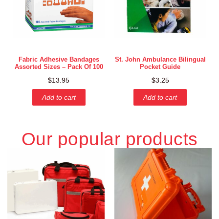
Fabric Adhesive Bandages
St. John Ambulance Bilingual
Assorted Sizes – Pack Of 100
Pocket Guide
$
13.95
$
3.25
Add to cart
Add to cart
Our popular products