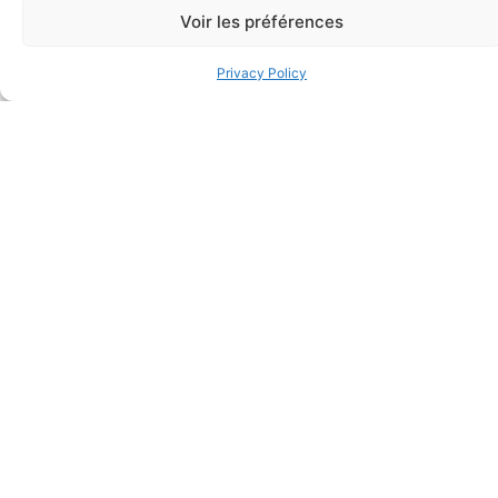
Bandage (7/8 inch x 3 inch –
wash, single use
Voir les préférences
Individually Wrapped)
$
28.50
$
0.11
Privacy Policy
Add to cart
Add to cart
Elastic bandage (3 inches
Rapid Relief – Instant Cold
wide)
Pack (10.2 x 15.2 cm) small
$
1.20
ice
$
1.48
Add to cart