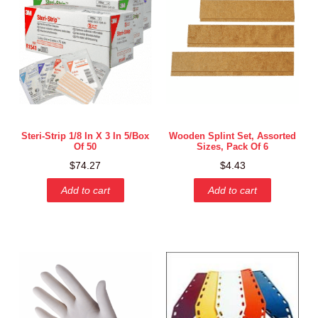
Steri-Strip 1/8 In X 3 In 5/box
Wooden Splint Set, Assorted
Of 50
Sizes, Pack Of 6
$
74.27
$
4.43
Add to cart
Add to cart