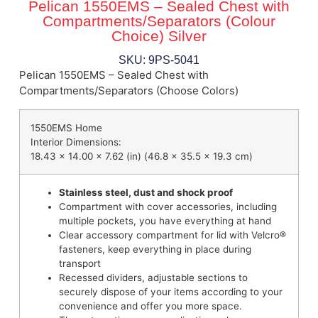
Pelican 1550EMS – Sealed Chest with
Compartments/Separators (Colour
Choice) Silver
SKU: 9PS-5041
Pelican 1550EMS – Sealed Chest with
Compartments/Separators (Choose Colors)
1550EMS Home
Interior Dimensions:
18.43 x 14.00 x 7.62 (in) (46.8 x 35.5 x 19.3 cm)
Stainless steel, dust and shock proof
Compartment with cover accessories, including
multiple pockets, you have everything at hand
Clear accessory compartment for lid with Velcro®
fasteners, keep everything in place during
transport
Recessed dividers, adjustable sections to
securely dispose of your items according to your
convenience and offer you more space.