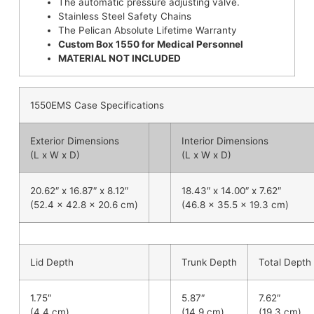
The automatic pressure adjusting valve.
Stainless Steel Safety Chains
The Pelican Absolute Lifetime Warranty
Custom Box
1550 for Medical Personnel
MATERIAL NOT INCLUDED
1550EMS Case Specifications
Exterior Dimensions
Interior Dimensions
(L x W x D)
(L x W x D)
20.62″ x 16.87″ x 8.12″
18.43″ x 14.00″ x 7.62″
(52.4 x 42.8 x 20.6 cm)
(46.8 x 35.5 x 19.3 cm)
Lid Depth
Trunk Depth
Total Depth
1.75″
5.87″
7.62″
(4.4 cm)
(14.9 cm)
(19.3 cm)