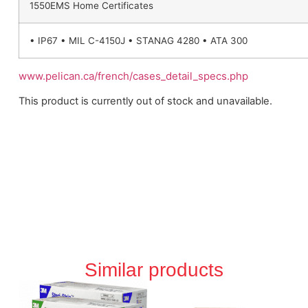
1550EMS Home Certificates
• IP67 • MIL C-4150J • STANAG 4280 • ATA 300
www.pelican.ca/french/cases_detail_specs.php
This product is currently out of stock and unavailable.
Similar products