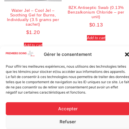
BZK Antiseptic Swab (0.13%
Water Jel – Cool Jel –
Benzalkonium Chloride – per
Soothing Gel for Burns,
unit)
Individually (3.5 grams per
sachet)
$
0.13
$
1.20
Add to cart
Add to cart
Gérer le consentement
Pour offrir les meilleures expériences, nous utilisons des technologies telles
que les témoins pour stocker et/ou accéder aux informations des appareils.
Le fait de consentir à ces technologies nous permettra de traiter des donnée
telles que le comportement de navigation ou les ID uniques sur ce site. Le fai
de ne pas consentir ou de retirer son consentement peut avoir un effet
négatif sur certaines caractéristiques et fonctions.
Accepter
Refuser
Regular Fabric Adhesive
CEDERROTH 500ml eye