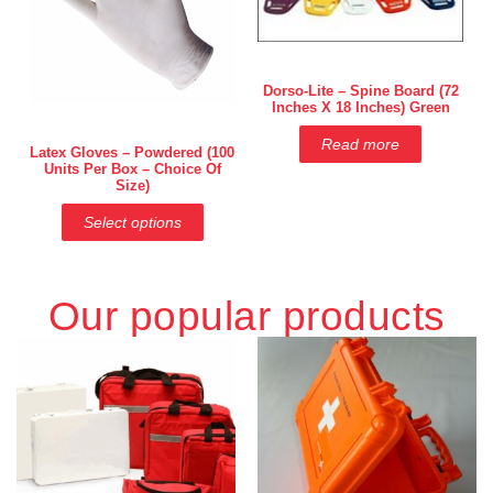
Dorso-Lite – Spine Board (72
Inches X 18 Inches) Green
Read more
Latex Gloves – Powdered (100
Units Per Box – Choice Of
Size)
Select options
Our popular products