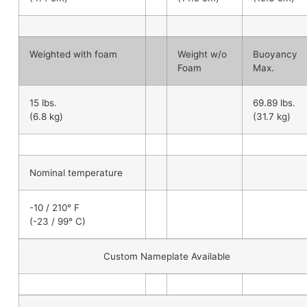
Weighted with foam
Weight w/o
Buoyancy
Foam
Max.
15 lbs.
69.89 lbs.
(6.8 kg)
(31.7 kg)
Nominal temperature
-10 / 210° F
(-23 / 99° C)
Custom Nameplate Available