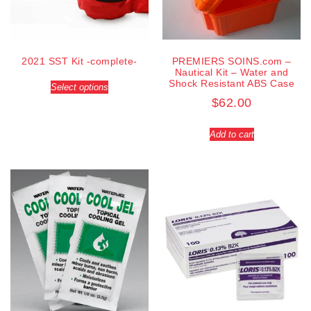
2021 SST Kit -complete-
PREMIERS SOINS.com –
Nautical Kit – Water and
Shock Resistant ABS Case
Select options
$
62.00
Add to cart