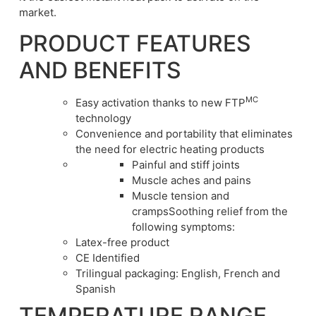
market.
PRODUCT FEATURES
AND BENEFITS
MC
Easy activation thanks to new FTP
technology
Convenience and portability that eliminates
the need for electric heating products
Painful and stiff joints
Muscle aches and pains
Muscle tension and
crampsSoothing relief from the
following symptoms:
Latex-free product
CE Identified
Trilingual packaging: English, French and
Spanish
TEMPERATURE RANGE