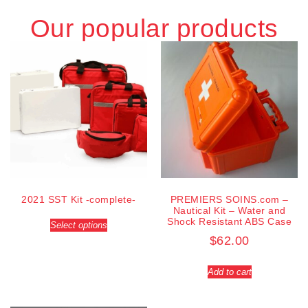
Our popular products
2021 SST Kit -complete-
PREMIERS SOINS.com –
Nautical Kit – Water and
Shock Resistant ABS Case
Select options
$
62.00
Add to cart