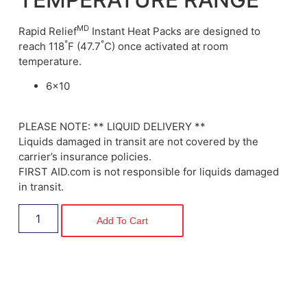
MD
Rapid
Relief
Instant Heat Packs are designed to
°
°
reach 118
F (47.7
C) once activated at room
temperature.
6×10
PLEASE NOTE: ** LIQUID DELIVERY **
Liquids damaged in transit are not covered by the
carrier’s insurance policies.
FIRST AID.com is not responsible for liquids damaged
in transit.
Add To Cart