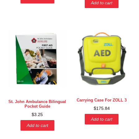
Add to cart
Carrying Case For ZOLL 3
St. John Ambulance Bilingual
Pocket Guide
$
175.84
$
3.25
Add to cart
Add to cart