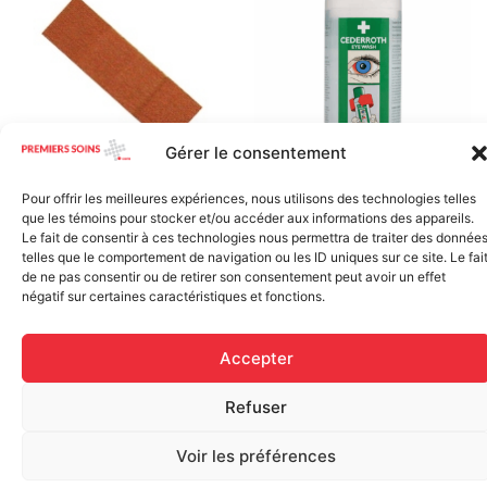
Gérer le consentement
Pour offrir les meilleures expériences, nous utilisons des technologies telles
Regular Fabric Adhesive
CEDERROTH 500ml eye
que les témoins pour stocker et/ou accéder aux informations des appareils.
Bandage (7/8 inch x 3 inch –
wash, single use
Le fait de consentir à ces technologies nous permettra de traiter des donnée
Individually Wrapped)
$
28.50
telles que le comportement de navigation ou les ID uniques sur ce site. Le fai
$
0.11
de ne pas consentir ou de retirer son consentement peut avoir un effet
négatif sur certaines caractéristiques et fonctions.
Add to cart
Add to cart
Accepter
Refuser
Voir les préférences