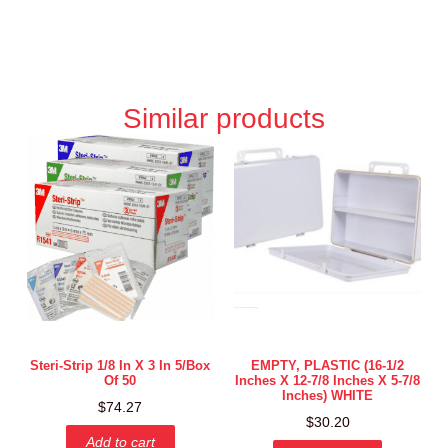
Similar products
Steri-Strip 1/8 In X 3 In 5/box
EMPTY, PLASTIC (16-1/2
Of 50
Inches X 12-7/8 Inches X 5-7/8
Inches) WHITE
$
74.27
$
30.20
Add to cart