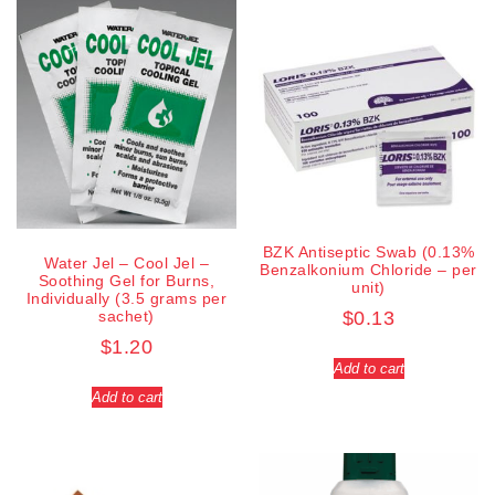
BZK Antiseptic Swab (0.13%
Water Jel – Cool Jel –
Benzalkonium Chloride – per
Soothing Gel for Burns,
unit)
Individually (3.5 grams per
sachet)
$
0.13
$
1.20
Add to cart
Add to cart