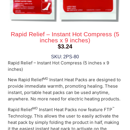
Rapid Relief – Instant Hot Compress (5
inches x 9 inches)
$
3.24
SKU: 2PS-80
Rapid Relief – Instant Hot Compress (5 inches x 9
inches)
MD
New Rapid
Relief
Instant Heat Packs are designed to
provide immediate warmth, promoting healing. These
instant, portable heat packs can be used anytime,
anywhere. No more need for electric heating products.
MD
™
Rapid
Relief
Instant Heat Packs now feature FTP
Technology. This allows the user to easily activate the
heat pack by simply folding the product in half, making
it the easiest instant heat pack to activate on the