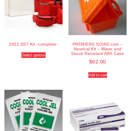
2021 SST Kit -complete-
PREMIERS SOINS.com –
Nautical Kit – Water and
Shock Resistant ABS Case
Select options
$
62.00
Add to cart