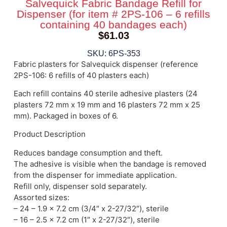
Salvequick Fabric Bandage Refill for
Dispenser (for item # 2PS-106 – 6 refills
containing 40 bandages each)
$
61.03
SKU: 6PS-353
Fabric plasters for Salvequick dispenser (reference
2PS-106: 6 refills of 40 plasters each)
Each refill contains 40 sterile adhesive plasters (24
plasters 72 mm x 19 mm and 16 plasters 72 mm x 25
mm). Packaged in boxes of 6.
Product Description
Reduces bandage consumption and theft.
The adhesive is visible when the bandage is removed
from the dispenser for immediate application.
Refill only, dispenser sold separately.
Assorted sizes:
– 24 – 1.9 x 7.2 cm (3/4″ x 2-27/32″), sterile
– 16 – 2.5 x 7.2 cm (1″ x 2-27/32″), sterile