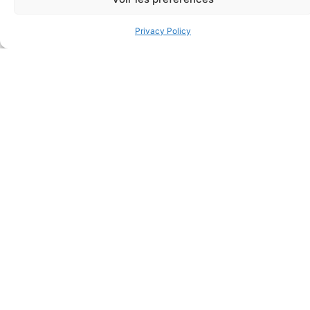
$
1.48
Add to cart
Privacy Policy
Add to cart
FAQ
Frequently asked questions
Why Don't They Ask For My Date Of Birth When I
Register For A Course?