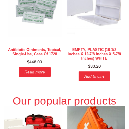
Antibiotic Ointments, Topical,
EMPTY, PLASTIC (16-1/2
Single-Use, Case Of 1728
Inches X 12-7/8 Inches X 5-7/8
Inches) WHITE
$
448.00
$
30.20
Read more
Add to cart
Our popular products