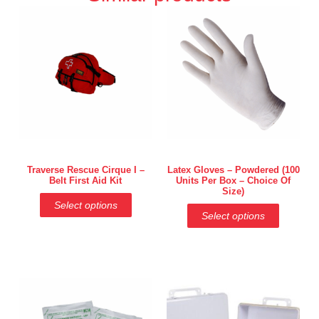
Traverse Rescue Cirque I –
Latex Gloves – Powdered (100
Belt First Aid Kit
Units Per Box – Choice Of
Size)
Select options
Select options