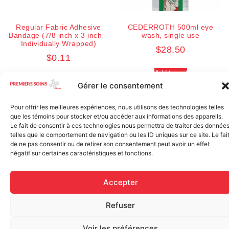
Regular Fabric Adhesive
CEDERROTH 500ml eye
Bandage (7/8 inch x 3 inch –
wash, single use
Individually Wrapped)
$
28.50
$
0.11
Add to cart
Add to cart
Gérer le consentement
Pour offrir les meilleures expériences, nous utilisons des technologies telles
que les témoins pour stocker et/ou accéder aux informations des appareils.
Le fait de consentir à ces technologies nous permettra de traiter des donnée
telles que le comportement de navigation ou les ID uniques sur ce site. Le fai
de ne pas consentir ou de retirer son consentement peut avoir un effet
négatif sur certaines caractéristiques et fonctions.
Accepter
Elastic bandage (3 inches
Refuser
Rapid Relief – Instant Cold
wide)
Pack (10.2 x 15.2 cm) small
$
1.20
ice
Voir les préférences