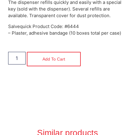
The dispenser refills quickly and easily with a special
key (sold with the dispenser). Several refills are
available. Transparent cover for dust protection.
Salvequick Product Code: #6444
– Plaster, adhesive bandage (10 boxes total per case)
Add To Cart
Similar products