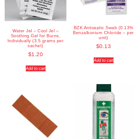
BZK Antiseptic Swab (0.13%
Water Jel – Cool Jel –
Benzalkonium Chloride – per
Soothing Gel for Burns,
unit)
Individually (3.5 grams per
sachet)
$
0.13
$
1.20
Add to cart
Add to cart