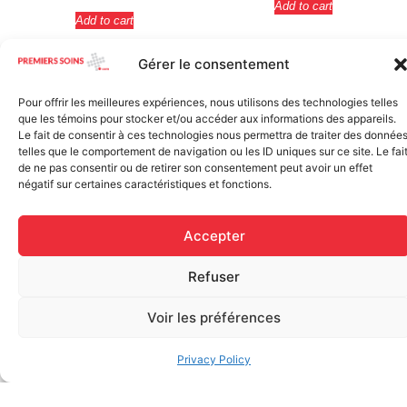
Add to cart
Add to cart
Gérer le consentement
Pour offrir les meilleures expériences, nous utilisons des technologies telles
que les témoins pour stocker et/ou accéder aux informations des appareils.
Le fait de consentir à ces technologies nous permettra de traiter des donnée
telles que le comportement de navigation ou les ID uniques sur ce site. Le fai
de ne pas consentir ou de retirer son consentement peut avoir un effet
négatif sur certaines caractéristiques et fonctions.
Accepter
Elastic bandage (3 inches
Rapid Relief – Instant Cold
wide)
Pack (10.2 x 15.2 cm) small
$
1.20
Refuser
ice
$
1.48
Voir les préférences
Add to cart
Add to cart
Privacy Policy