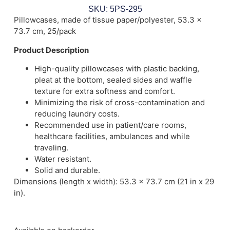
SKU: 5PS-295
Pillowcases, made of tissue paper/polyester, 53.3 x
73.7 cm, 25/pack
Product Description
High-quality pillowcases with plastic backing,
pleat at the bottom, sealed sides and waffle
texture for extra softness and comfort.
Minimizing the risk of cross-contamination and
reducing laundry costs.
Recommended use in patient/care rooms,
healthcare facilities, ambulances and while
traveling.
Water resistant.
Solid and durable.
Dimensions (length x width): 53.3 x 73.7 cm (21 in x 29
in).