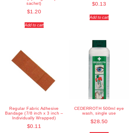
sachet)
$
0.13
$
1.20
Add to cart
Add to cart
Regular Fabric Adhesive
CEDERROTH 500ml eye
Bandage (7/8 inch x 3 inch –
wash, single use
Individually Wrapped)
$
28.50
$
0.11