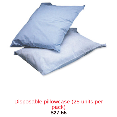
Disposable pillowcase (25 units per
pack)
$
27.55