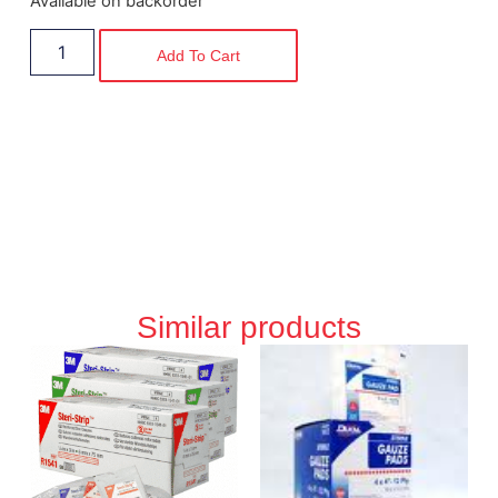
Available on backorder
Add To Cart
Similar products