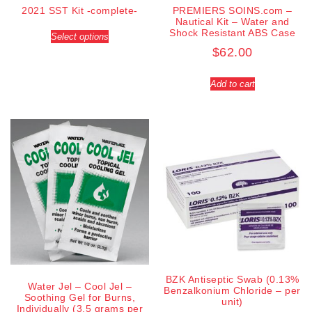
2021 SST Kit -complete-
PREMIERS SOINS.com –
Nautical Kit – Water and
Shock Resistant ABS Case
Select options
$
62.00
Add to cart
BZK Antiseptic Swab (0.13%
Water Jel – Cool Jel –
Benzalkonium Chloride – per
Soothing Gel for Burns,
unit)
Individually (3.5 grams per