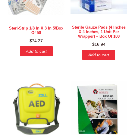
Sterile Gauze Pads (4 Inches
Steri-Strip 1/8 In X 3 In 5/box
X 4 Inches, 1 Unit Per
Of 50
Wrapper) – Box Of 100
$
74.27
$
16.94
Add to cart
Add to cart