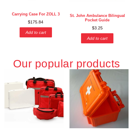
Carrying Case For ZOLL 3
St. John Ambulance Bilingual
Pocket Guide
$
175.84
$
3.25
Add to cart
Add to cart
Our popular products