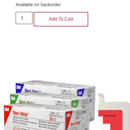
Available on backorder
Add To Cart