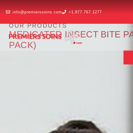
info@premierssoins.com
+1.877.767.1277
OUR PRODUCTS
MEDICATED INSECT BITE PA
PACK)