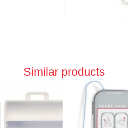
Similar products