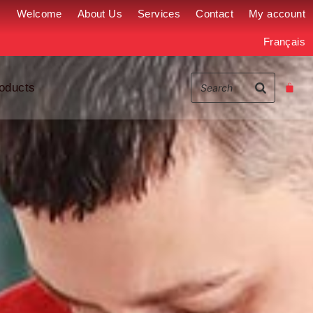
Welcome
About Us
Services
Contact
My account
Français
oducts