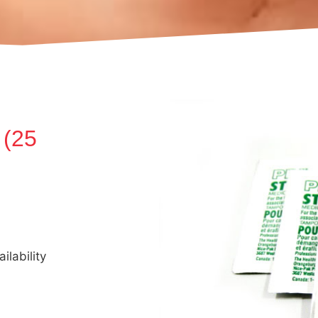
 (25
ilability