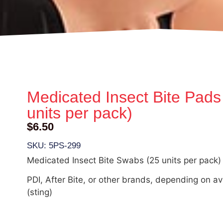
Medicated Insect Bite Pads
units per pack)
$
6.50
SKU: 5PS-299
Medicated Insect Bite Swabs (25 units per pack)
PDI, After Bite, or other brands, depending on ava
(sting)