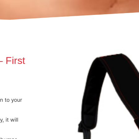
 First
n to your
 it will