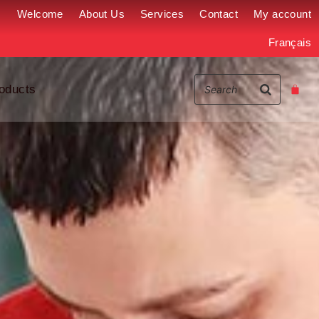
Welcome
About Us
Services
Contact
My account
Français
oducts