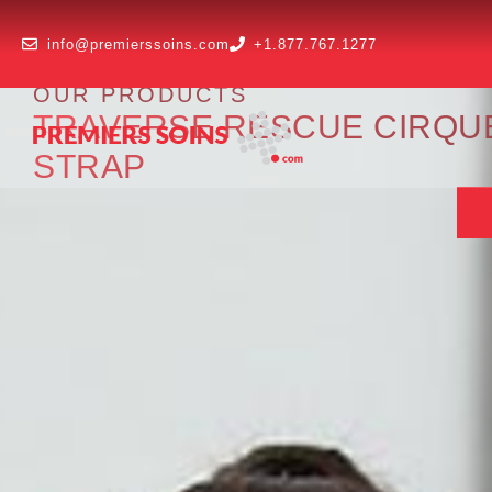
info@premierssoins.com
+1.877.767.1277
OUR PRODUCTS
TRAVERSE RESCUE CIRQUE I
STRAP