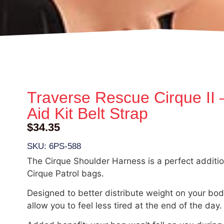
Traverse Rescue Cirque II –
Aid Kit Belt Strap
$
34.35
SKU: 6PS-588
The Cirque Shoulder Harness is a perfect additio
Cirque Patrol bags.
Designed to better distribute weight on your body,
allow you to feel less tired at the end of the day.