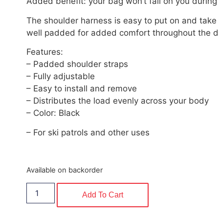
Added benefit: your bag won’t fall on you durin
The shoulder harness is easy to put on and take 
well padded for added comfort throughout the d
Features:
– Padded shoulder straps
– Fully adjustable
– Easy to install and remove
– Distributes the load evenly across your body
– Color: Black
– For ski patrols and other uses
Available on backorder
Add To Cart