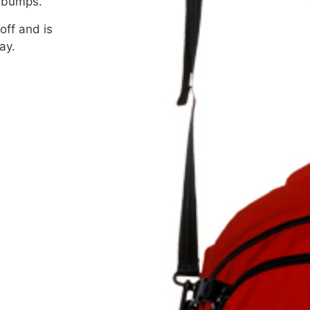
g bumps.
off and is
ay.